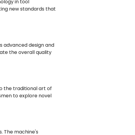
ology in tool
tting new standards that
Its advanced design and
te the overall quality
 the traditional art of
tsmen to explore novel
s. The machine's