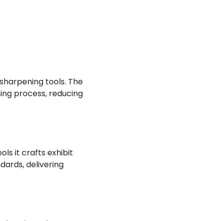
e sharpening tools. The
ing process, reducing
s it crafts exhibit
ards, delivering