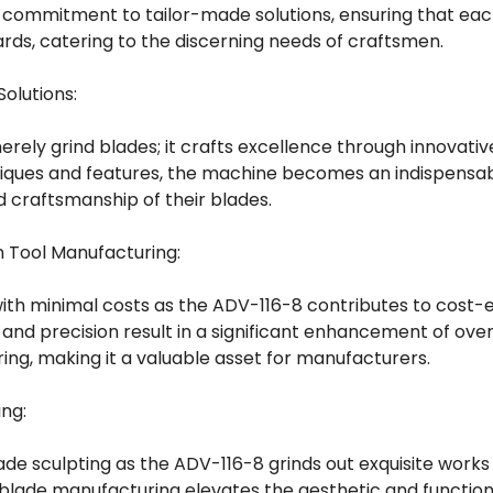
 commitment to tailor-made solutions, ensuring that eac
ds, catering to the discerning needs of craftsmen.
Solutions:
ely grind blades; it crafts excellence through innovative
iques and features, the machine becomes an indispensabl
d craftsmanship of their blades.
in Tool Manufacturing:
ith minimal costs as the ADV-116-8 contributes to cost-e
y and precision result in a significant enhancement of overa
ing, making it a valuable asset for manufacturers.
ing:
lade sculpting as the ADV-116-8 grinds out exquisite works 
blade manufacturing elevates the aesthetic and function