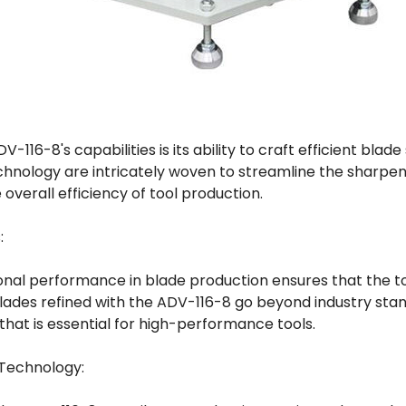
V-116-8's capabilities is its ability to craft efficient blad
hnology are intricately woven to streamline the sharpen
overall efficiency of tool production.
:
nal performance in blade production ensures that the tool
des refined with the ADV-116-8 go beyond industry stand
hat is essential for high-performance tools.
 Technology: