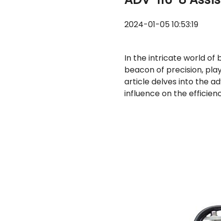
2024-01-05 10:53:19
In the intricate world o
beacon of precision, playi
article delves into the 
influence on the efficien