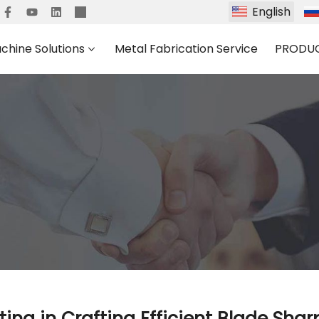
English
chine Solutions
Metal Fabrication Service
PRODU
ting in Crafting Efficient Blade Sha