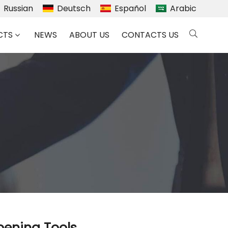
Russian
Deutsch
Español
Arabic
CTS
NEWS
ABOUT US
CONTACTS US
rpening Tools