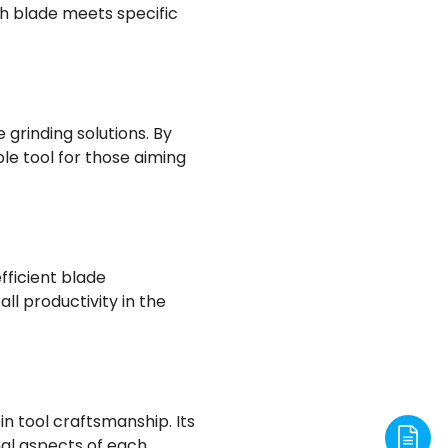
h blade meets specific
 grinding solutions. By
e tool for those aiming
fficient blade
ll productivity in the
in tool craftsmanship. Its
al aspects of each