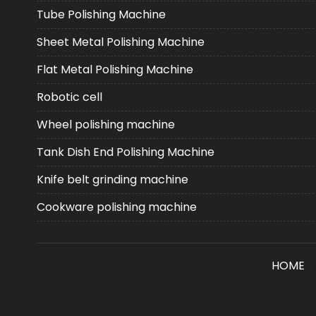
Tube Polishing Machine
Sheet Metal Polishing Machine
Flat Metal Polishing Machine
Robotic cell
Wheel polishing machine
Tank Dish End Polishing Machine
Knife belt grinding machine
Cookware polishing machine
HOME