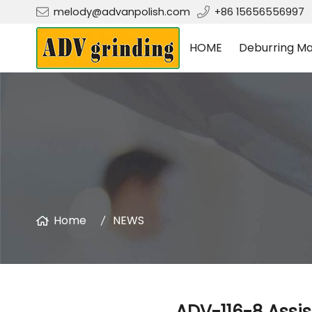
melody@advanpolish.com
+86 15656556997
HOME
Deburring Ma
Home
NEWS
ADV-116-8 Assis