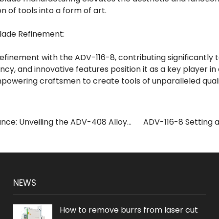
n of tools into a form of art.
Blade Refinement:
refinement with the ADV-116-8, contributing significantly 
ciency, and innovative features position it as a key player i
powering craftsmen to create tools of unparalleled qual
nce: Unveiling the ADV-408 Alloy
ADV-116-8 Setting a
ine
NEWS
How to remove burrs from laser cut