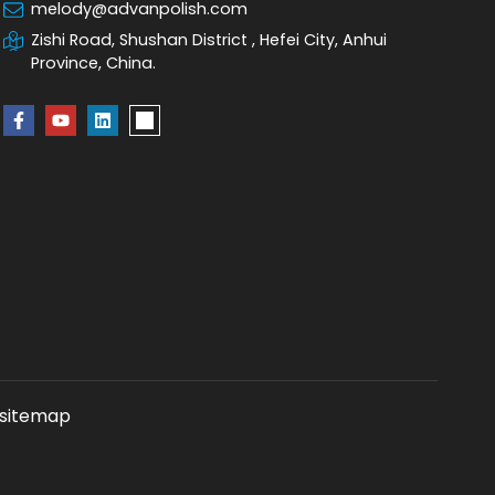
melody@advanpolish.com
Zishi Road, Shushan District , Hefei City, Anhui
Province, China.
sitemap