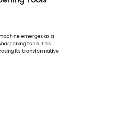
t machine emerges as a
 sharpening tools. This
casing its transformative