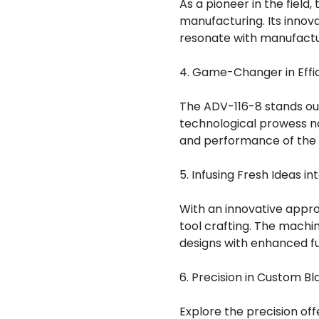
As a pioneer in the field
manufacturing. Its innov
resonate with manufactur
4. Game-Changer in Effic
The ADV-116-8 stands out
technological prowess no
and performance of the
5. Infusing Fresh Ideas in
With an innovative approa
tool crafting. The machi
designs with enhanced fu
6. Precision in Custom Bl
Explore the precision of