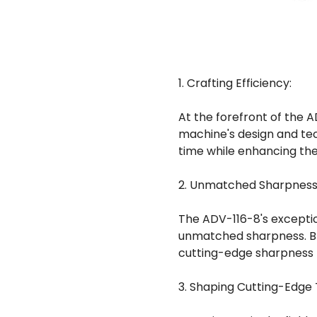
1. Crafting Efficiency:
At the forefront of the AD
machine's design and tec
time while enhancing the 
2. Unmatched Sharpness
The ADV-116-8's exceptio
unmatched sharpness. Bla
cutting-edge sharpness t
3. Shaping Cutting-Edge