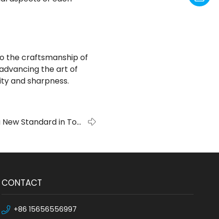
to the craftsmanship of
n advancing the art of
ity and sharpness.
 New Standard in Tool
Manufacturing
CONTACT
+86 15656556997