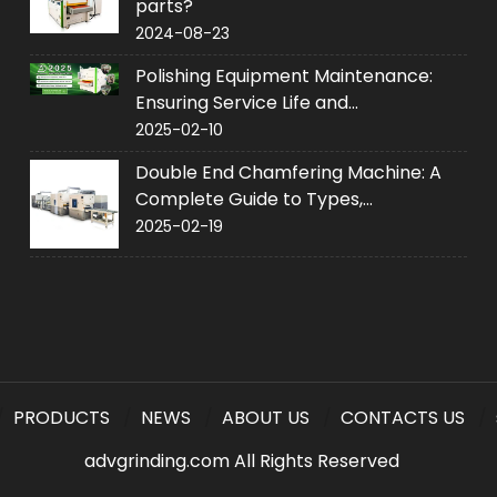
parts?
2024-08-23
Polishing Equipment Maintenance:
Ensuring Service Life and
Performance
2025-02-10
Double End Chamfering Machine: A
Complete Guide to Types,
Applications and Purchase
2025-02-19
PRODUCTS
NEWS
ABOUT US
CONTACTS US
advgrinding.com All Rights Reserved