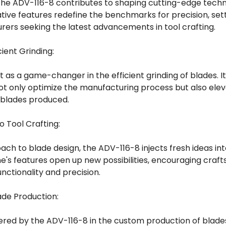
, the ADV-116-8 contributes to shaping cutting-edge techn
ative features redefine the benchmarks for precision, se
ers seeking the latest advancements in tool crafting.
ient Grinding:
 as a game-changer in the efficient grinding of blades. 
t only optimize the manufacturing process but also eleva
 blades produced.
to Tool Crafting:
ch to blade design, the ADV-116-8 injects fresh ideas into
ne's features open up new possibilities, encouraging craf
nctionality and precision.
ade Production:
fered by the ADV-116-8 in the custom production of blade