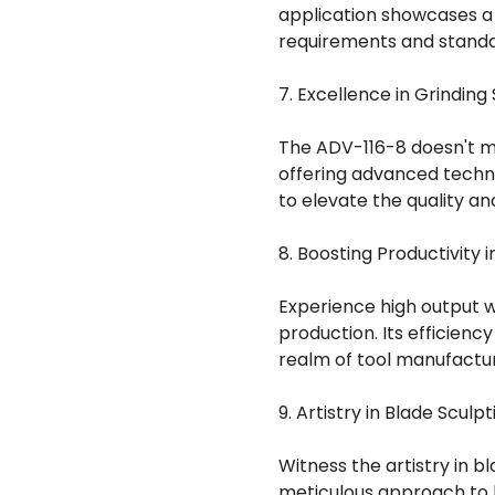
application showcases a
requirements and standar
7. Excellence in Grinding 
The ADV-116-8 doesn't mer
offering advanced techn
to elevate the quality an
8. Boosting Productivity 
Experience high output w
production. Its efficienc
realm of tool manufactur
9. Artistry in Blade Sculpt
Witness the artistry in b
meticulous approach to 