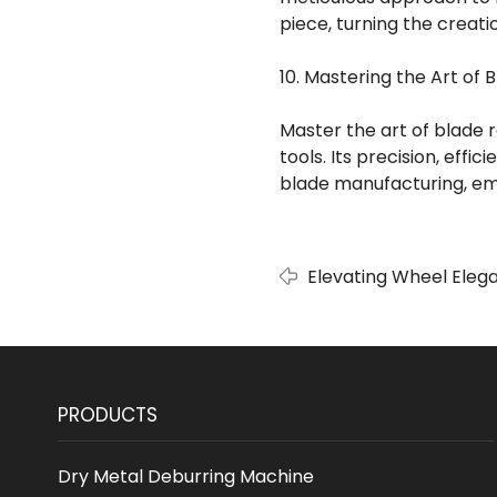
piece, turning the creatio
10. Mastering the Art of 
Master the art of blade 
tools. Its precision, effi
blade manufacturing, em
Elevating Wheel Elega
Wheel Polishing Mach
PRODUCTS
Dry Metal Deburring Machine