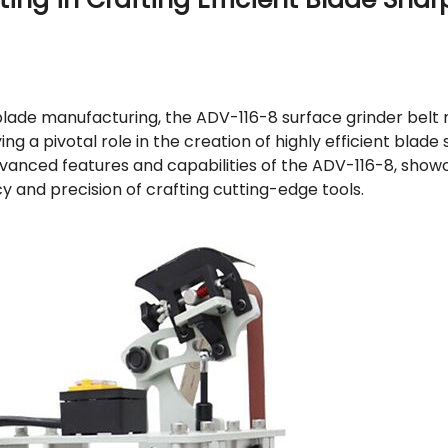
f blade manufacturing, the ADV-116-8 surface grinder bel
ng a pivotal role in the creation of highly efficient blade
advanced features and capabilities of the ADV-116-8, show
cy and precision of crafting cutting-edge tools.