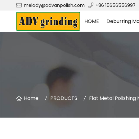
melody@advanpolish.com
+86 15656556997
HOME
Deburring Ma
Home
PRODUCTS
Flat Metal Polishing