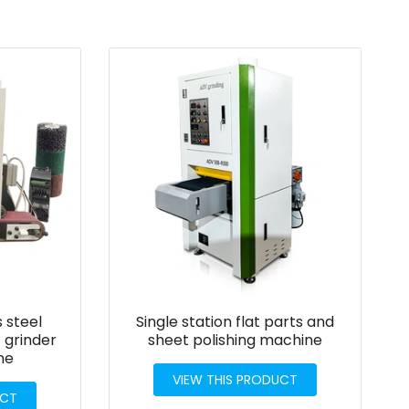
s steel
Single station flat parts and
 grinder
sheet polishing machine
ne
VIEW THIS PRODUCT
UCT