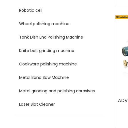
Robotic cell
Wheel polishing machine
Tank Dish End Polishing Machine
Knife belt grinding machine
Cookware polishing machine
Metal Band Saw Machine
Metal grinding and polishing abrasives
ADV 
Laser Slat Cleaner