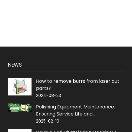
NEWS
How to remove burrs from laser cut
parts?
2024-08-23
Polishing Equipment Maintenance:
Ensuring Service Life and
Performance
2025-02-10