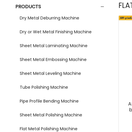
FLA
PRODUCTS
Dry Metal Deburring Machine
Dry or Wet Metal Finishing Machine
Sheet Metal Laminating Machine
Sheet Metal Embossing Machine
Sheet Metal Leveling Machine
Tube Polishing Machine
Pipe Profile Bending Machine
A
b
Sheet Metal Polishing Machine
Flat Metal Polishing Machine