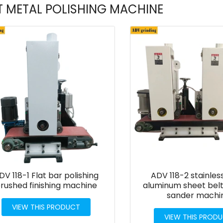
T METAL POLISHING MACHINE
DV 118-1 Flat bar polishing
ADV 118-2 stainles
rushed finishing machine
aluminum sheet belt
sander machi
VIEW THIS PRODUCT
VIEW THIS PROD