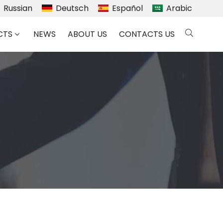
Russian
Deutsch
Español
Arabic
CTS
NEWS
ABOUT US
CONTACTS US