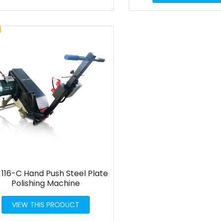
116-C Hand Push Steel Plate
Polishing Machine
VIEW THIS PRODUCT