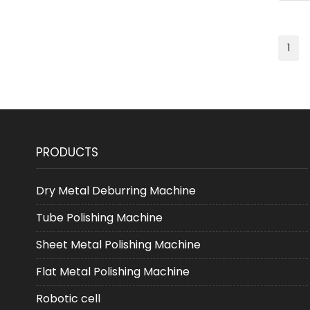
1
PRODUCTS
Dry Metal Deburring Machine
Tube Polishing Machine
Sheet Metal Polishing Machine
Flat Metal Polishing Machine
Robotic cell