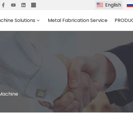
English
chine Solutions
Metal Fabrication Service
PRODU
 Machine