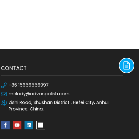
CONTACT
+86 15656556997
melody@advanpolish.com
Zishi Road, Shushan District , Hefei City, Anhui
Province, China.