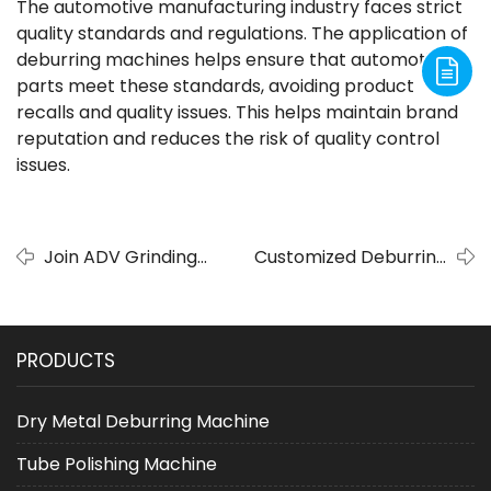
The automotive manufacturing industry faces strict
quality standards and regulations. The application of
deburring machines helps ensure that automotive
parts meet these standards, avoiding product
recalls and quality issues. This helps maintain brand
reputation and reduces the risk of quality control
issues.
Join ADV Grinding
Customized Deburring
at the September
Machine: The best choice
Online Shopping
to meet the needs of
Festival
special crafts
PRODUCTS
Dry Metal Deburring Machine
Tube Polishing Machine