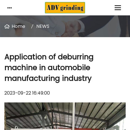
Home
NEWS
Application of deburring
machine in automobile
manufacturing industry
2023-09-22 16:49:00