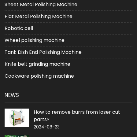
Sheet Metal Polishing Machine
Flat Metal Polishing Machine
Robotic cell
Wheel polishing machine
Tank Dish End Polishing Machine
Knife belt grinding machine
Cookware polishing machine
NEWS
How to remove burrs from laser cut
parts?
2024-08-23