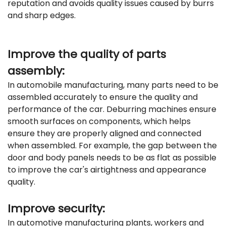
reputation and avoids quality issues caused by burrs
and sharp edges.
Improve the quality of parts
assembly:
In automobile manufacturing, many parts need to be
assembled accurately to ensure the quality and
performance of the car. Deburring machines ensure
smooth surfaces on components, which helps
ensure they are properly aligned and connected
when assembled. For example, the gap between the
door and body panels needs to be as flat as possible
to improve the car's airtightness and appearance
quality.
Improve security:
In automotive manufacturing plants, workers and