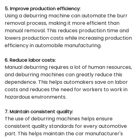
5. Improve production efficiency:
Using a deburring machine can automate the burr
removal process, making it more efficient than
manual removal. This reduces production time and
lowers production costs while increasing production
efficiency in automobile manufacturing.
6. Reduce labor costs:
Manual deburring requires a lot of human resources,
and deburring machines can greatly reduce this
dependence. This helps automakers save on labor
costs and reduces the need for workers to work in
hazardous environments.
7. Maintain consistent quality:
The use of deburring machines helps ensure
consistent quality standards for every automotive
part. This helps maintain the car manufacturer's