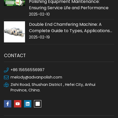
Polishing Equipment Maintenance:
Ensuring Service Life and Performance
2025-02-10
Double End Chamfering Machine: A
Complete Guide to Types, Applications
and Purchase
2025-02-19
CONTACT
+86 15656556997
melody@advanpolish.com
Zishi Road, Shushan District , Hefei City, Anhui
Province, China.