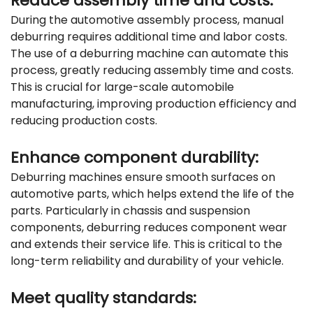
Reduce assembly time and costs:
During the automotive assembly process, manual
deburring requires additional time and labor costs.
The use of a deburring machine can automate this
process, greatly reducing assembly time and costs.
This is crucial for large-scale automobile
manufacturing, improving production efficiency and
reducing production costs.
Enhance component durability:
Deburring machines ensure smooth surfaces on
automotive parts, which helps extend the life of the
parts. Particularly in chassis and suspension
components, deburring reduces component wear
and extends their service life. This is critical to the
long-term reliability and durability of your vehicle.
Meet quality standards: