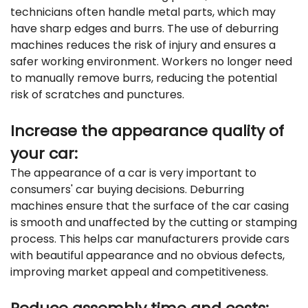
technicians often handle metal parts, which may
have sharp edges and burrs. The use of deburring
machines reduces the risk of injury and ensures a
safer working environment. Workers no longer need
to manually remove burrs, reducing the potential
risk of scratches and punctures.
Increase the appearance quality of
your car:
The appearance of a car is very important to
consumers' car buying decisions. Deburring
machines ensure that the surface of the car casing
is smooth and unaffected by the cutting or stamping
process. This helps car manufacturers provide cars
with beautiful appearance and no obvious defects,
improving market appeal and competitiveness.