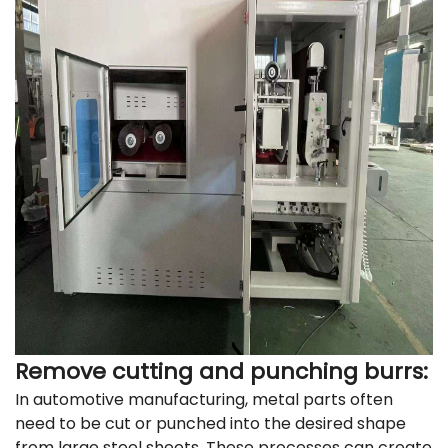
Remove cutting and punching burrs:
In automotive manufacturing, metal parts often
need to be cut or punched into the desired shape
from large steel sheets. These processes can create