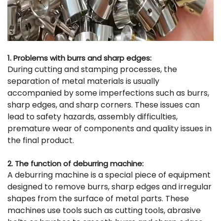
1. Problems with burrs and sharp edges:
During cutting and stamping processes, the
separation of metal materials is usually
accompanied by some imperfections such as burrs,
sharp edges, and sharp corners. These issues can
lead to safety hazards, assembly difficulties,
premature wear of components and quality issues in
the final product.
2. The function of deburring machine:
A deburring machine is a special piece of equipment
designed to remove burrs, sharp edges and irregular
shapes from the surface of metal parts. These
machines use tools such as cutting tools, abrasive