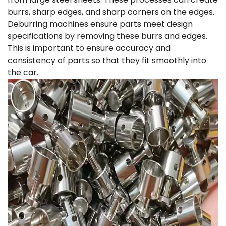
burrs, sharp edges, and sharp corners on the edges.
Deburring machines ensure parts meet design
specifications by removing these burrs and edges.
This is important to ensure accuracy and
consistency of parts so that they fit smoothly into
the car.