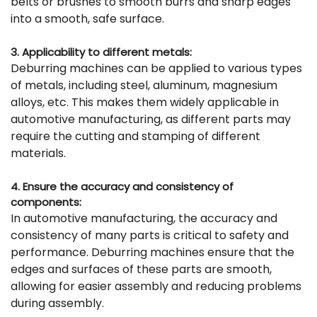
belts or brushes to smooth burrs and sharp edges
into a smooth, safe surface.
3. Applicability to different metals:
Deburring machines can be applied to various types
of metals, including steel, aluminum, magnesium
alloys, etc. This makes them widely applicable in
automotive manufacturing, as different parts may
require the cutting and stamping of different
materials.
4. Ensure the accuracy and consistency of
components:
In automotive manufacturing, the accuracy and
consistency of many parts is critical to safety and
performance. Deburring machines ensure that the
edges and surfaces of these parts are smooth,
allowing for easier assembly and reducing problems
during assembly.