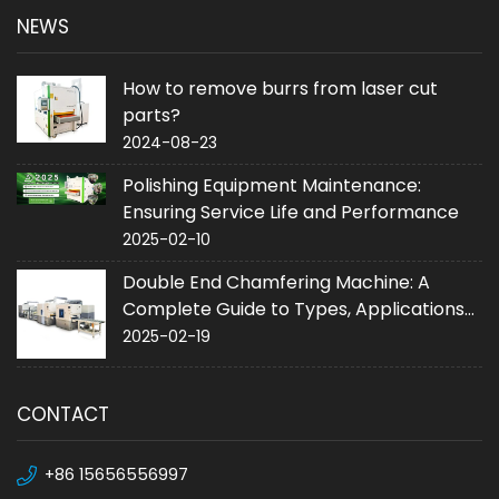
NEWS
How to remove burrs from laser cut
parts?
2024-08-23
Polishing Equipment Maintenance:
Ensuring Service Life and Performance
2025-02-10
Double End Chamfering Machine: A
Complete Guide to Types, Applications
and Purchase
2025-02-19
CONTACT
+86 15656556997