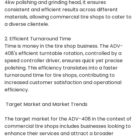
4kw polishing and grinding head, it ensures
consistent and efficient results across different
materials, allowing commercial tire shops to cater to
a diverse clientele.
2. Efficient Turnaround Time
Time is money in the tire shop business. The ADV-
408's efficient turntable rotation, controlled by a
speed controller driver, ensures quick yet precise
polishing. This efficiency translates into a faster
turnaround time for tire shops, contributing to
increased customer satisfaction and operational
efficiency.
Target Market and Market Trends
The target market for the ADV-408 in the context of
commercial tire shops includes businesses looking to
enhance their services and attract a broader