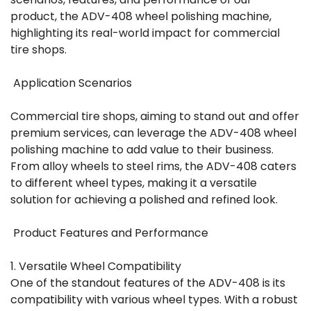
product, the ADV-408 wheel polishing machine,
highlighting its real-world impact for commercial
tire shops.
Application Scenarios
Commercial tire shops, aiming to stand out and offer
premium services, can leverage the ADV-408 wheel
polishing machine to add value to their business.
From alloy wheels to steel rims, the ADV-408 caters
to different wheel types, making it a versatile
solution for achieving a polished and refined look.
Product Features and Performance
1. Versatile Wheel Compatibility
One of the standout features of the ADV-408 is its
compatibility with various wheel types. With a robust