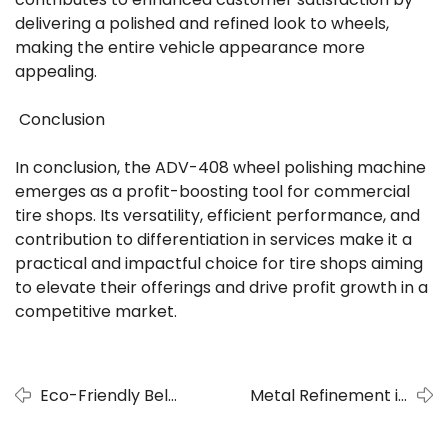
delivering a polished and refined look to wheels,
making the entire vehicle appearance more
appealing.
Conclusion
In conclusion, the ADV-408 wheel polishing machine
emerges as a profit-boosting tool for commercial
tire shops. Its versatility, efficient performance, and
contribution to differentiation in services make it a
practical and impactful choice for tire shops aiming
to elevate their offerings and drive profit growth in a
competitive market.
Eco-Friendly Belt
Metal Refinement in
Polishing Machine
Automotive Manufacturing:
- A Sustainable
ADV 508-RW Deburring