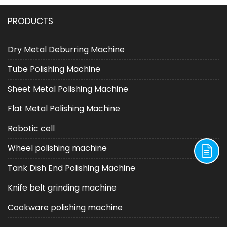
Choice in Grinding
Machine as a Key Tool in
PRODUCTS
Processes
Post Laser Cutting
Processing
Dry Metal Deburring Machine
Tube Polishing Machine
Sheet Metal Polishing Machine
Flat Metal Polishing Machine
Robotic cell
Wheel polishing machine
Tank Dish End Polishing Machine
Knife belt grinding machine
Cookware polishing machine