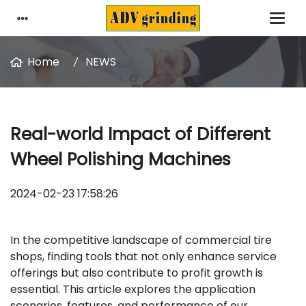
Home
NEWS
Real-world Impact of Different
Wheel Polishing Machines
2024-02-23 17:58:26
In the competitive landscape of commercial tire
shops, finding tools that not only enhance service
offerings but also contribute to profit growth is
essential. This article explores the application
scenarios, features, and performance of our