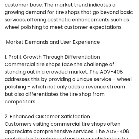
customer base. The market trend indicates a
growing demand for tire shops that go beyond basic
services, offering aesthetic enhancements such as
wheel polishing to meet customer expectations.
Market Demands and User Experience
1. Profit Growth Through Differentiation
Commercial tire shops face the challenge of
standing out in a crowded market. The ADV-408
addresses this by providing a unique service – wheel
polishing – which not only adds a revenue stream
but also differentiates the tire shop from
competitors.
2. Enhanced Customer Satisfaction
Customers visiting commercial tire shops often
appreciate comprehensive services. The ADV-408
contributes to enhanced customer satisfaction by