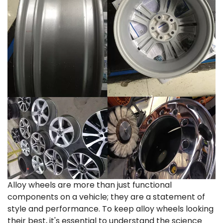
Alloy wheels are more than just functional
components on a vehicle; they are a statement of
style and performance. To keep alloy wheels looking
their best, it's essential to understand the science