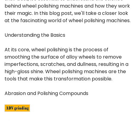
behind wheel polishing machines and how they work
their magic. In this blog post, we'll take a closer look
at the fascinating world of wheel polishing machines.
Understanding the Basics
At its core, wheel polishing is the process of
smoothing the surface of alloy wheels to remove
imperfections, scratches, and dullness, resulting in a
high-gloss shine. Wheel polishing machines are the
tools that make this transformation possible.
Abrasion and Polishing Compounds