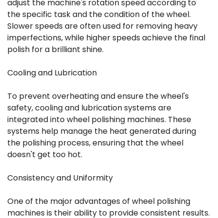
adjust the machine's rotation speed according to
the specific task and the condition of the wheel.
Slower speeds are often used for removing heavy
imperfections, while higher speeds achieve the final
polish for a brilliant shine.
Cooling and Lubrication
To prevent overheating and ensure the wheel's
safety, cooling and lubrication systems are
integrated into wheel polishing machines. These
systems help manage the heat generated during
the polishing process, ensuring that the wheel
doesn't get too hot.
Consistency and Uniformity
One of the major advantages of wheel polishing
machines is their ability to provide consistent results.