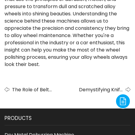
pressure to transform dull and scratched alloy
wheels into shining beauties. Understanding the
science behind these machines allows us to
appreciate the precision and consistency they bring
to alloy wheel maintenance. Whether you're a
professional in the industry or a car enthusiast, this
insight can help you make the most of the wheel
polishing process, ensuring your alloy wheels always
look their best.
The Role of Belt
Demystifying Knife
Sander Grinders in
Sharpening with Belt
Modern Knife Design
Sander Grinders
PRODUCTS
Dry Metal Deburring Machine