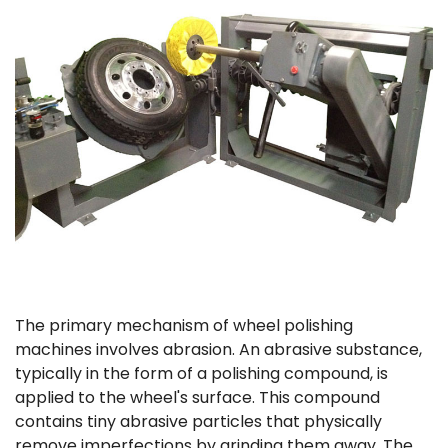
The primary mechanism of wheel polishing
machines involves abrasion. An abrasive substance,
typically in the form of a polishing compound, is
applied to the wheel's surface. This compound
contains tiny abrasive particles that physically
remove imperfections by grinding them away. The