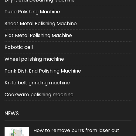
Tube Polishing Machine
Sheet Metal Polishing Machine
Flat Metal Polishing Machine
Robotic cell
Wheel polishing machine
Tank Dish End Polishing Machine
Knife belt grinding machine
Cookware polishing machine
NEWS
How to remove burrs from laser cut