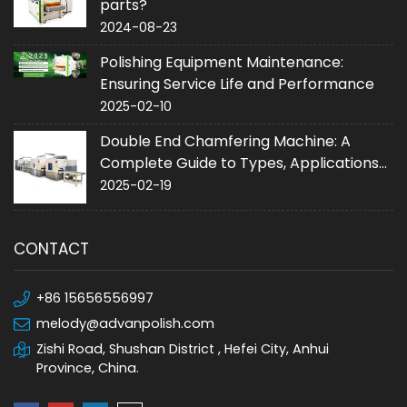
parts?
2024-08-23
Polishing Equipment Maintenance:
Ensuring Service Life and Performance
2025-02-10
Double End Chamfering Machine: A
Complete Guide to Types, Applications
and Purchase
2025-02-19
CONTACT
+86 15656556997
melody@advanpolish.com
Zishi Road, Shushan District , Hefei City, Anhui
Province, China.