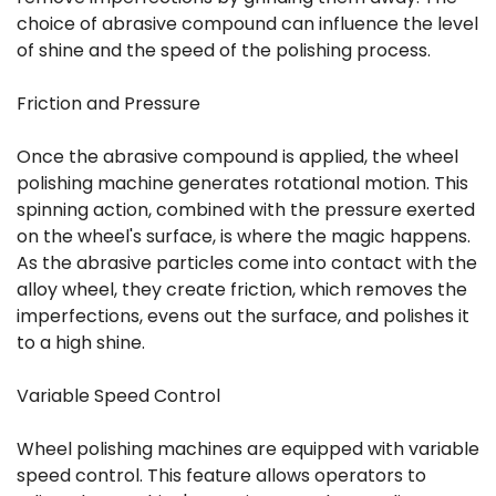
choice of abrasive compound can influence the level
of shine and the speed of the polishing process.
Friction and Pressure
Once the abrasive compound is applied, the wheel
polishing machine generates rotational motion. This
spinning action, combined with the pressure exerted
on the wheel's surface, is where the magic happens.
As the abrasive particles come into contact with the
alloy wheel, they create friction, which removes the
imperfections, evens out the surface, and polishes it
to a high shine.
Variable Speed Control
Wheel polishing machines are equipped with variable
speed control. This feature allows operators to