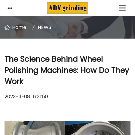
Home
NEWS
The Science Behind Wheel
Polishing Machines: How Do They
Work
2023-11-08 16:21:50