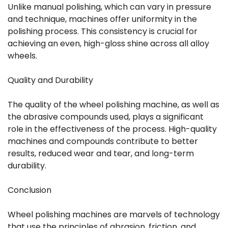
Unlike manual polishing, which can vary in pressure
and technique, machines offer uniformity in the
polishing process. This consistency is crucial for
achieving an even, high-gloss shine across all alloy
wheels.
Quality and Durability
The quality of the wheel polishing machine, as well as
the abrasive compounds used, plays a significant
role in the effectiveness of the process. High-quality
machines and compounds contribute to better
results, reduced wear and tear, and long-term
durability.
Conclusion
Wheel polishing machines are marvels of technology
that use the principles of abrasion, friction, and