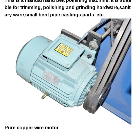
This is a manual hand belt polishing machine, it is suita
ble for trimming, polishing and grinding hardware,sanit
ary ware,small bent pipe,castings parts, etc.
Pure copper wire motor