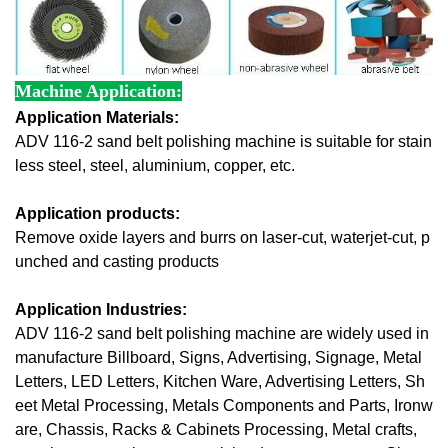
Machine Application:
Application Materials:
ADV 116-2 sand belt polishing machine is suitable for stain
less steel, steel, aluminium, copper, etc.
Application products:
Remove oxide layers and burrs
 on laser-cut, waterjet-cut, p
unched and 
casting 
products 
Application Industries:
ADV 116-2 sand belt polishing machine are widely used in 
manufacture Billboard, Signs, Advertising, Signage, Metal 
Letters, LED Letters, Kitchen Ware, Advertising Letters, Sh
eet Metal Processing, Metals Components and Parts, Ironw
are, Chassis, Racks & Cabinets Processing, Metal crafts, 