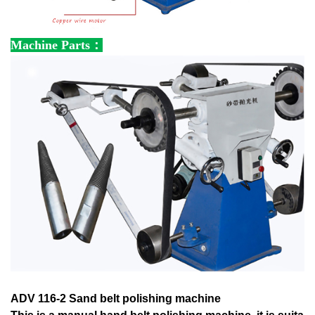
Machine Parts：
ADV 116-2 Sand belt polishing machine