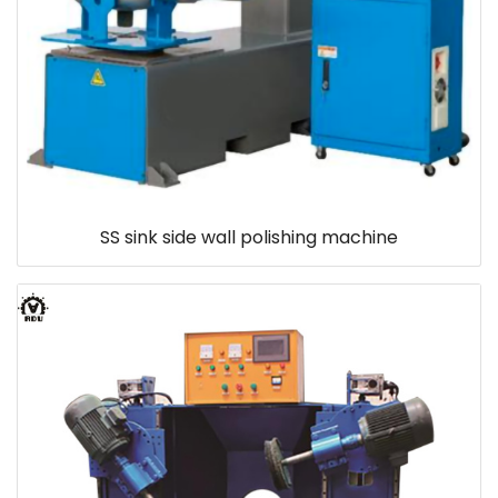
SS sink side wall polishing machine