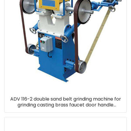
ADV 116-2 double sand belt grinding machine for
grinding casting brass faucet door handle
household parts