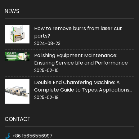
NEWS
How to remove burrs from laser cut
parts?
2024-08-23
Polishing Equipment Maintenance:
Ensuring Service Life and Performance
2025-02-10
Double End Chamfering Machine: A
Complete Guide to Types, Applications
and Purchase
2025-02-19
CONTACT
+86 15656556997