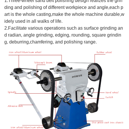
1.Three-wheel sand belt polishing design realizes the grin
ding and polishing of different workpiece and angle,each p
art is the whole casting,make the whole machine durable,w
idely used in all walks of life.
2.
Facilitate various operations such as surface grinding an
d radian, angle grinding, edging, rounding, square grindin
g, deburring,chamfering, and polishing range.