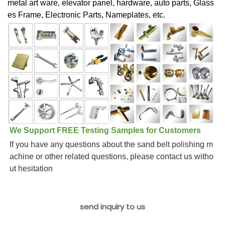
metal art ware, elevator panel, hardware, auto parts, Glass
es Frame, Electronic Parts, Nameplates, etc.
We Support FREE Testing Samples for Customers
If you have any questions about the sand belt polishing m
achine or other related questions, please contact us witho
ut hesitation
send inquiry to us