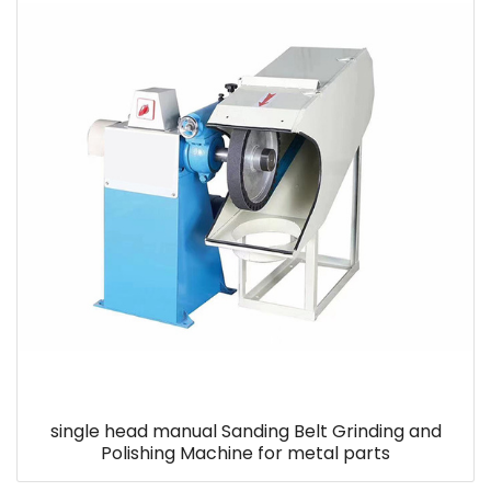
single head manual Sanding Belt Grinding and
Polishing Machine for metal parts