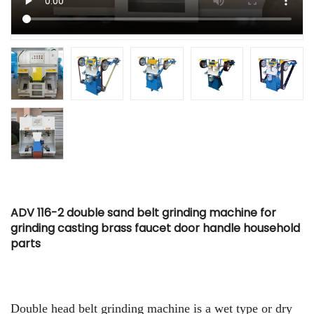
ADV 116-2 double sand belt grinding machine for
grinding casting brass faucet door handle household
parts
Double head belt grinding machine is a wet type or dry