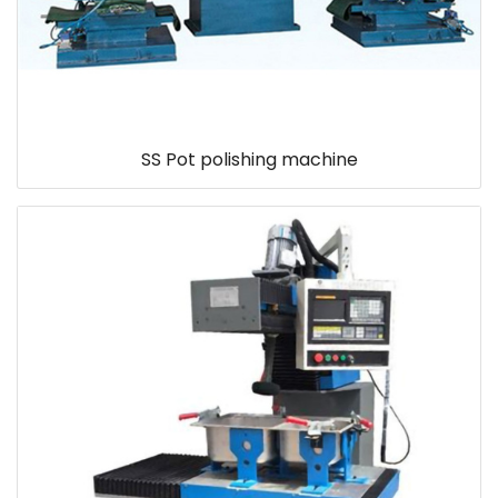
SS Pot polishing machine