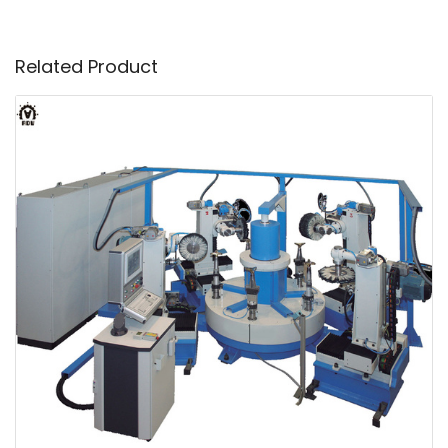
Related Product