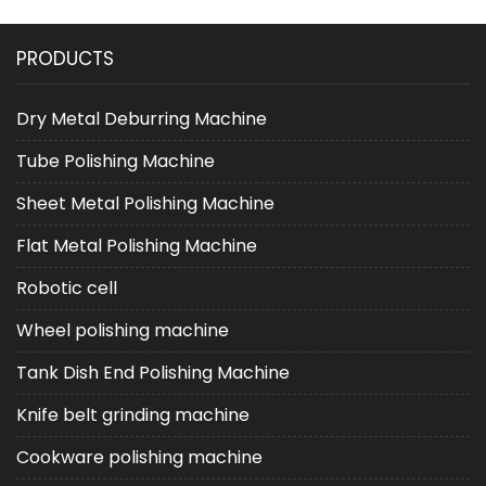
PRODUCTS
Dry Metal Deburring Machine
Tube Polishing Machine
Sheet Metal Polishing Machine
Flat Metal Polishing Machine
Robotic cell
Wheel polishing machine
Tank Dish End Polishing Machine
Knife belt grinding machine
Cookware polishing machine