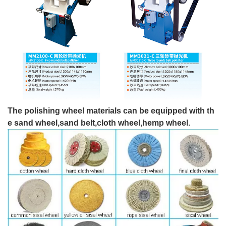
The polishing wheel materials can be equipped with th
e sand wheel,sand belt,cloth wheel,hemp wheel.