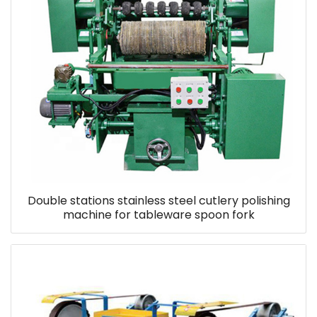
Double stations stainless steel cutlery polishing
machine for tableware spoon fork