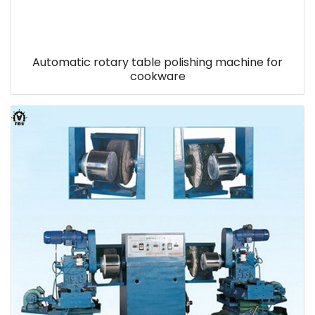
Automatic rotary table polishing machine for
cookware