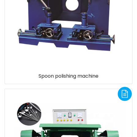
Spoon polishing machine