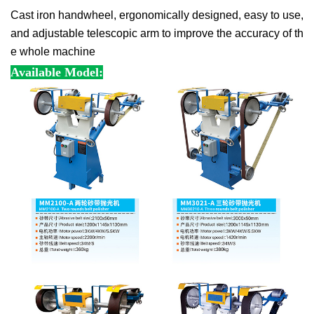
Cast iron handwheel, ergonomically designed, easy to use, 
and adjustable telescopic arm to improve the accuracy of th
e whole machine
Available Model: