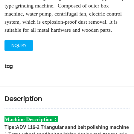
type grinding machine. Composed of outer box
machine, water pump, centrifugal fan, electric control
system, which is explosion-proof dust removal. It is
suitable for all metal hardware and wooden parts.
INQUIRY
tag
:
Description
Machine Description：
Tips:ADV 116-2 Triangular sand belt polishing machine