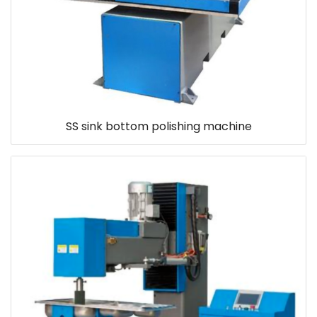
SS sink bottom polishing machine