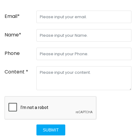
Email*
Name*
Phone
Content *
SUBMIT