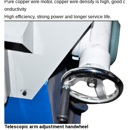
Pure copper wire motor, copper wire density is high, good c
onductivity

High efficiency, strong power and longer service life.
Telescopic arm adjustment handwheel