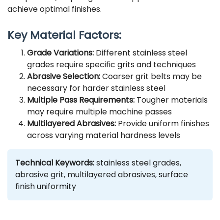
achieve optimal finishes.
Key Material Factors:
Grade Variations:
Different stainless steel
grades require specific grits and techniques
Abrasive Selection:
Coarser grit belts may be
necessary for harder stainless steel
Multiple Pass Requirements:
Tougher materials
may require multiple machine passes
Multilayered Abrasives:
Provide uniform finishes
across varying material hardness levels
Technical Keywords:
stainless steel grades,
abrasive grit, multilayered abrasives, surface
finish uniformity