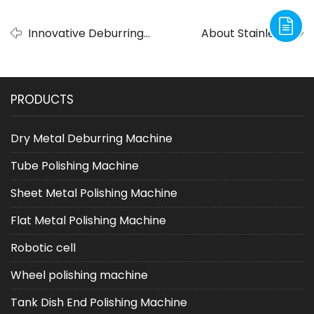
Innovative Deburring
About Stainless
Solutions by ADV
Steel Tube Finishing
Deburring Machine
And Pipe Deburring
Company
PRODUCTS
Dry Metal Deburring Machine
Tube Polishing Machine
Sheet Metal Polishing Machine
Flat Metal Polishing Machine
Robotic cell
Wheel polishing machine
Tank Dish End Polishing Machine