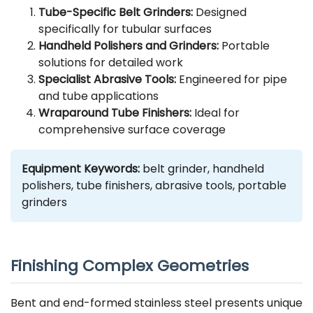
Tube-Specific Belt Grinders:
Designed
specifically for tubular surfaces
Handheld Polishers and Grinders:
Portable
solutions for detailed work
Specialist Abrasive Tools:
Engineered for pipe
and tube applications
Wraparound Tube Finishers:
Ideal for
comprehensive surface coverage
Equipment Keywords:
belt grinder, handheld
polishers, tube finishers, abrasive tools, portable
grinders
Finishing Complex Geometries
Bent and end-formed stainless steel presents unique