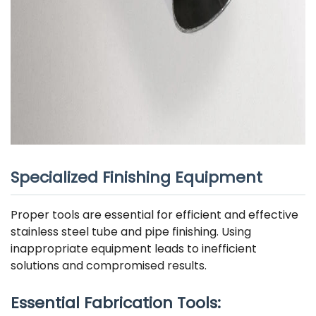
Specialized Finishing Equipment
Proper tools are essential for efficient and effective
stainless steel tube and pipe finishing. Using
inappropriate equipment leads to inefficient
solutions and compromised results.
Essential Fabrication Tools: