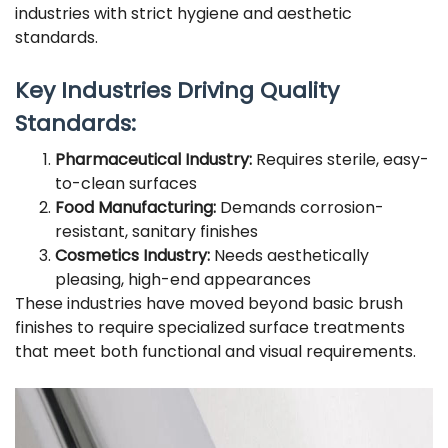
industries with strict hygiene and aesthetic
standards.
Key Industries Driving Quality
Standards:
Pharmaceutical Industry:
Requires sterile, easy-
to-clean surfaces
Food Manufacturing:
Demands corrosion-
resistant, sanitary finishes
Cosmetics Industry:
Needs aesthetically
pleasing, high-end appearances
These industries have moved beyond basic brush
finishes to require specialized surface treatments
that meet both functional and visual requirements.