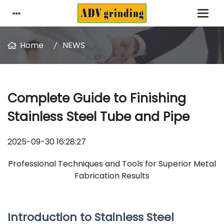
Home
NEWS
Complete Guide to Finishing
Stainless Steel Tube and Pipe
2025-09-30 16:28:27
Professional Techniques and Tools for Superior Metal
Fabrication Results
Introduction to
Stainless Steel