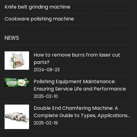
Knife belt grinding machine
Cookware polishing machine
NEWS
How to remove burrs from laser cut
parts?
2024-08-23
Polishing Equipment Maintenance:
Ensuring Service Life and Performance
2025-02-10
Double End Chamfering Machine: A
Complete Guide to Types, Applications
and Purchase
2025-02-19