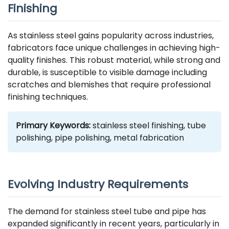
Finishing
As stainless steel gains popularity across industries,
fabricators face unique challenges in achieving high-
quality finishes. This robust material, while strong and
durable, is susceptible to visible damage including
scratches and blemishes that require professional
finishing techniques.
Primary Keywords:
stainless steel finishing, tube
polishing, pipe polishing,
metal fabrication
Evolving Industry Requirements
The demand for stainless steel tube and pipe has
expanded significantly in recent years, particularly in