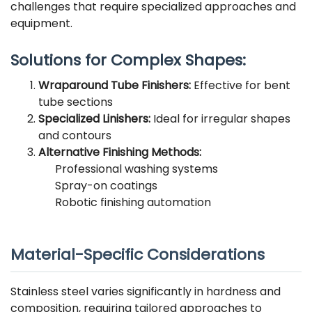
challenges that require specialized approaches and
equipment.
Solutions for Complex Shapes:
Wraparound Tube Finishers:
Effective for bent
tube sections
Specialized Linishers:
Ideal for irregular shapes
and contours
Alternative Finishing Methods:
Professional washing systems
Spray-on coatings
Robotic finishing automation
Material-Specific Considerations
Stainless steel varies significantly in hardness and
composition, requiring tailored approaches to