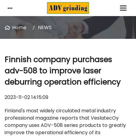
Home
NEWS
Finnish company purchases
adv-508 to improve laser
deburring operation efficiency
2023-11-02 14:15:09
Finland's most widely circulated metal industry
professional magazine reports that VeslatecOy
company uses ADV-508 series products to greatly
improve the operational efficiency of its