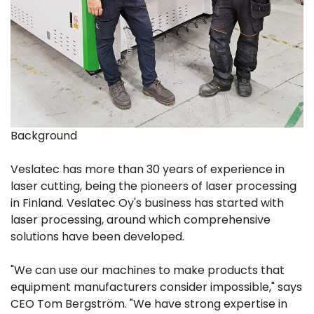
Background
Veslatec has more than 30 years of experience in
laser cutting, being the pioneers of laser processing
in Finland. Veslatec Oy's business has started with
laser processing, around which comprehensive
solutions have been developed.
"We can use our machines to make products that
equipment manufacturers consider impossible," says
CEO Tom Bergström. "We have strong expertise in