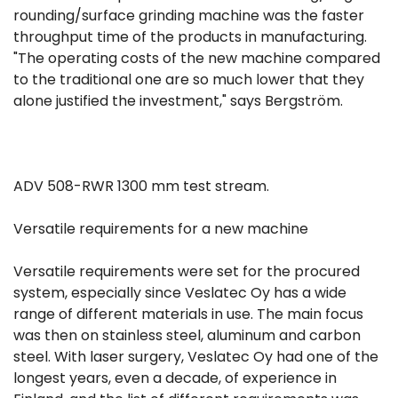
rounding/surface grinding machine was the faster
throughput time of the products in manufacturing.
"The operating costs of the new machine compared
to the traditional one are so much lower that they
alone justified the investment," says Bergström.
ADV 508-RWR 1300 mm test stream.
Versatile requirements for a new machine
Versatile requirements were set for the procured
system, especially since Veslatec Oy has a wide
range of different materials in use. The main focus
was then on stainless steel, aluminum and carbon
steel. With laser surgery, Veslatec Oy had one of the
longest years, even a decade, of experience in