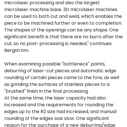
microlaser processing and also the largest
microlaser machine base. 3D microlaser machines
can be used to both cut and weld, which enables the
piece to be machined further or even to completion.
The shapes of the openings can be any shape. One
significant benefit is that there are no burrs after the
cut, so no post-processing is needed," continues
Bergström.
When examining possible "bottleneck" points,
deburring of laser-cut pieces and automatic edge
rounding of certain pieces came to the fore, as well
as grinding the surfaces of stainless pieces to a
"brushed" finish in the final processing.
At the same time, the laser capacity had also
increased and the requirements for rounding the
edges up to the R2 size had increased, and manual
rounding of the edges was slow. One significant
reason for the purchase of a new deburring/edge