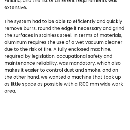
Finland, and the list of different requirements was
extensive.
The system had to be able to efficiently and quickly
remove burrs, round the edge if necessary and grind
the surfaces in stainless steel. In terms of materials,
aluminum requires the use of a wet vacuum cleaner
due to the risk of fire. A fully enclosed machine,
required by legislation, occupational safety and
maintenance reliability, was mandatory, which also
makes it easier to control dust and smoke, and on
the other hand, we wanted a machine that took up
as little space as possible with a 1300 mm wide work
area.