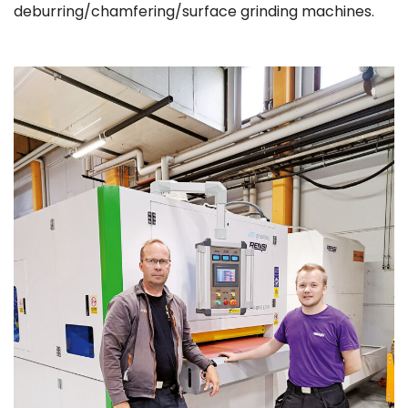
deburring/chamfering/surface grinding machines.