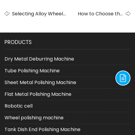
Selecting Alloy Wheel
How to Choose the
Polishing and Rust
Right WheelWheel
Removal Machines:
Polishingfor Your Needs:
Making Informed
A Comprehensive
PRODUCTS
Choice
Guide
Dry Metal Deburring Machine
Tube Polishing Machine
Sheet Metal Polishing Machine
Flat Metal Polishing Machine
Robotic cell
Wheel polishing machine
Tank Dish End Polishing Machine