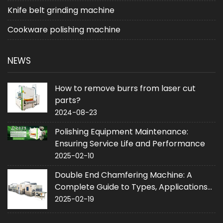
Knife belt grinding machine
Cookware polishing machine
NEWS
How to remove burrs from laser cut
parts?
2024-08-23
Polishing Equipment Maintenance:
Ensuring Service Life and Performance
2025-02-10
Double End Chamfering Machine: A
Complete Guide to Types, Applications
and Purchase
2025-02-19