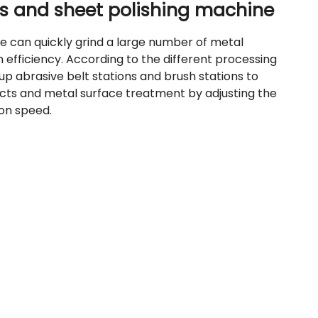
rts and sheet polishing machine
e can quickly grind a large number of metal
efficiency. According to the different processing
p abrasive belt stations and brush stations to
fects and metal surface treatment by adjusting the
on speed.