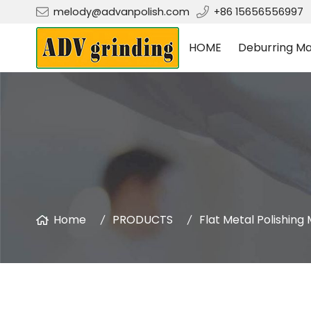
melody@advanpolish.com
+86 15656556997
HOME
Deburring Ma
Home
PRODUCTS
Flat Metal Polishing