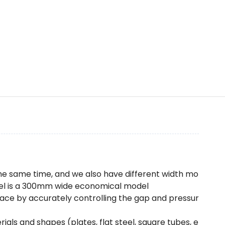
the same time, and we also have different width mo
model is a 300mm wide economical model
rface by accurately controlling the gap and pressur
rials and shapes (plates, flat steel, square tubes, e