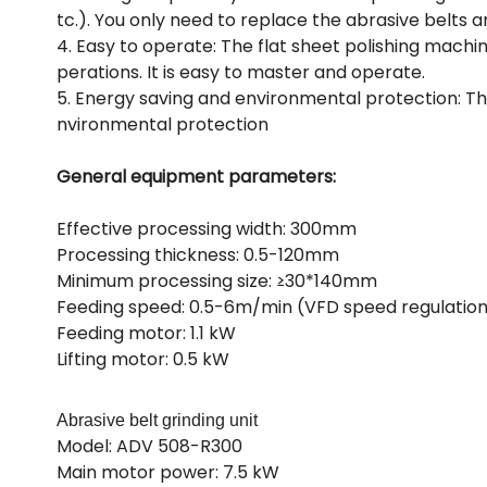
tc.). You only need to replace the abrasive belts 
4. Easy to operate: The flat sheet polishing machi
perations. It is easy to master and operate.
5. Energy saving and environmental protection: The
nvironmental protection
General equipment parameters:
Effective processing width: 300mm
Processing thickness: 0.5-120mm
Minimum processing size: ≥30*140mm
Feeding speed: 0.5-6m/min (VFD speed regulatio
Feeding motor: 1.1 kW
Lifting motor: 0.5 kW
Abrasive belt grinding unit
Model: ADV 508-R300
Main motor power: 7.5 kW