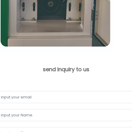
send inquiry to us