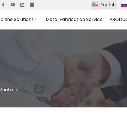
English
chine Solutions
Metal Fabrication Service
PRODU
 Machine