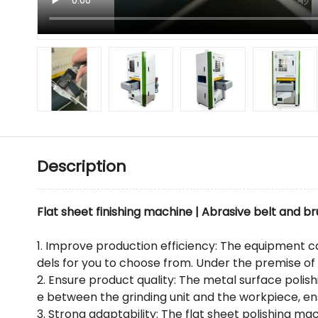
Description
Flat sheet finishing machine | Abrasive belt and br
1. Improve production efficiency: The equipment c
dels for you to choose from. Under the premise of
2. Ensure product quality: The metal surface polis
e between the grinding unit and the workpiece, en
3. Strong adaptability: The flat sheet polishing mac