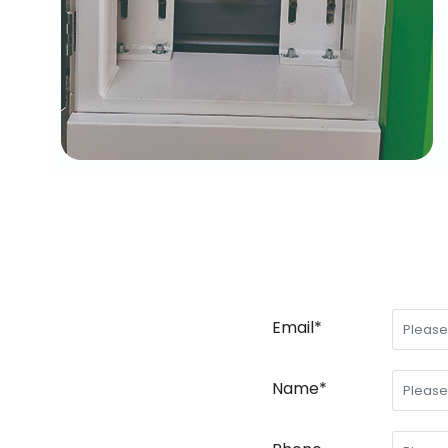
Email*
Name*