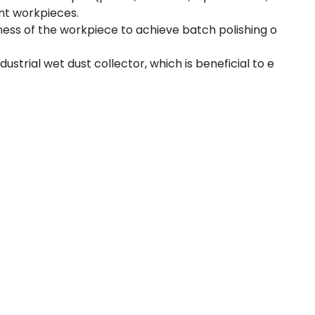
ent workpieces.
ness of the workpiece to achieve batch polishing o
trial wet dust collector, which is beneficial to e