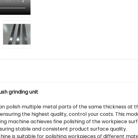
ush grinding unit
an polish multiple metal parts of the same thickness at 
 ensuring the highest quality, control your costs. This 
hing machine achieves fine polishing of the workpiece su
suring stable and consistent product surface quality.
hine is suitable for polishing workpieces of different mate