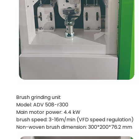
Brush grinding unit
Model: ADV 508-r300
Main motor power: 4.4 kW
brush speed: 3-16m/min (VFD speed regulation)
Non-woven brush dimension: 300*200*76.2 mm