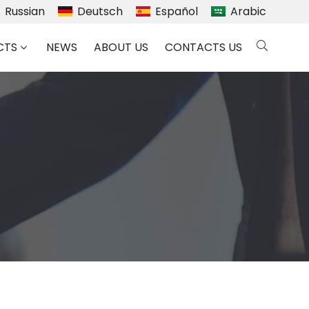
Russian
Deutsch
Español
Arabic
CTS
NEWS
ABOUT US
CONTACTS US