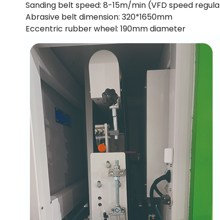
Sanding belt speed: 8-15m/min (VFD speed regula
Abrasive belt dimension: 320*1650mm
Eccentric rubber wheel: 190mm diameter