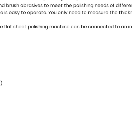
and brush abrasives to meet the polishing needs of differ
ne is easy to operate. You only need to measure the thick
 flat sheet polishing machine can be connected to an indus
n)