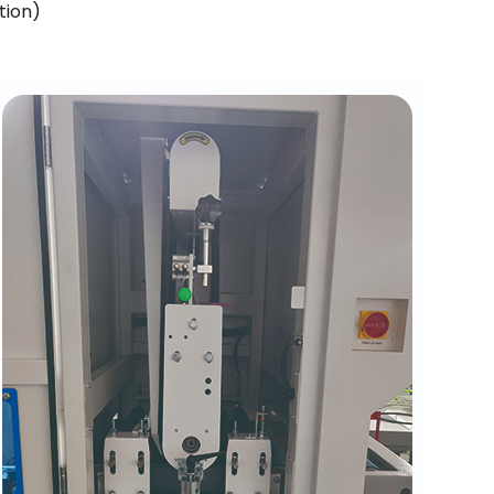
tion)