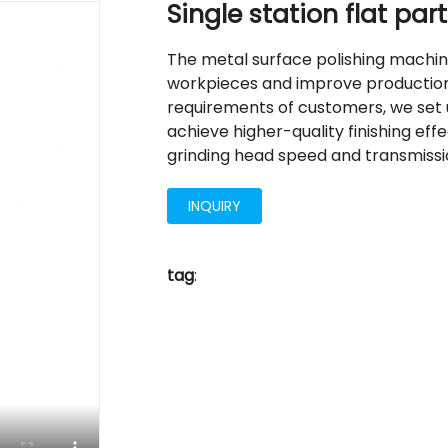
Single station flat pa
The metal surface polishing machin
workpieces and improve production 
requirements of customers, we set u
achieve higher-quality finishing ef
grinding head speed and transmissi
INQUIRY
tag
: