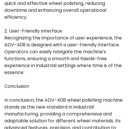
quick and effective wheel polishing, reducing
downtime and enhancing overall operational
efficiency.
2. User-Friendly Interface
Recognizing the importance of user experience, the
ADV-408 is designed with a user-friendly interface.
Operators can easily navigate the machine's
functions, ensuring a smooth and hassle-free
experience in industrial settings where time is of the
essence.
Conclusion
In conclusion, the ADV-408 wheel polishing machine
stands as the new standard in industrial
manufacturing, providing a comprehensive and
adaptable solution for different wheel materials. Its
advanced features, precision, and contribution to