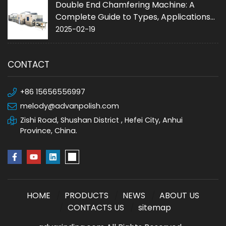
Double End Chamfering Machine: A
Complete Guide to Types, Applications
and Purchase
2025-02-19
CONTACT
+86 15656556997
melody@advanpolish.com
Zishi Road, Shushan District , Hefei City, Anhui
Province, China.
HOME
PRODUCTS
NEWS
ABOUT US
CONTACTS US
sitemap