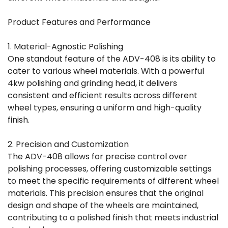
Product Features and Performance
1. Material-Agnostic Polishing
One standout feature of the ADV-408 is its ability to
cater to various wheel materials. With a powerful
4kw polishing and grinding head, it delivers
consistent and efficient results across different
wheel types, ensuring a uniform and high-quality
finish.
2. Precision and Customization
The ADV-408 allows for precise control over
polishing processes, offering customizable settings
to meet the specific requirements of different wheel
materials. This precision ensures that the original
design and shape of the wheels are maintained,
contributing to a polished finish that meets industrial