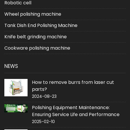
Robotic cell
Wheel polishing machine
Tank Dish End Polishing Machine
Knife belt grinding machine
Cookware polishing machine
NEWS
How to remove burrs from laser cut
parts?
2024-08-23
Polishing Equipment Maintenance:
Ensuring Service Life and Performance
2025-02-10