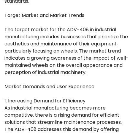
standards.
Target Market and Market Trends
The target market for the ADV-408 in industrial
manufacturing includes businesses that prioritize the
aesthetics and maintenance of their equipment,
particularly focusing on wheels. The market trend
indicates a growing awareness of the impact of well-
maintained wheels on the overall appearance and
perception of industrial machinery.
Market Demands and User Experience
1. Increasing Demand for Efficiency
As industrial manufacturing becomes more
competitive, there is a rising demand for efficient
solutions that streamline maintenance processes.
The ADV-408 addresses this demand by offering