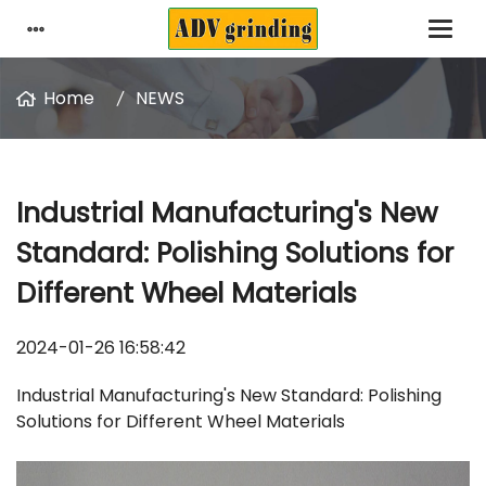
Home
NEWS
Industrial Manufacturing's New
Standard: Polishing Solutions for
Different Wheel Materials
2024-01-26 16:58:42
Industrial Manufacturing's New Standard: Polishing
Solutions for Different Wheel Materials