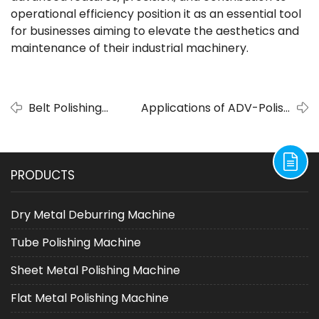
operational efficiency position it as an essential tool
for businesses aiming to elevate the aesthetics and
maintenance of their industrial machinery.
Belt Polishing
Applications of ADV-Polish
Machine Delivers
Belt Polishing Machine in
Superior Surface
Manufacturing Blades from
for Customized
Different Materials
PRODUCTS
Blades
Dry Metal Deburring Machine
Tube Polishing Machine
Sheet Metal Polishing Machine
Flat Metal Polishing Machine