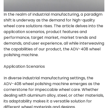
In the realm of industrial manufacturing, a paradigm
shift is underway as the demand for high-quality
wheel care solutions rises. The article delves into the
application scenarios, product features and
performance, target market, market trends and
demands, and user experience, all while interweaving
the capabilities of our product, the ADV-408 wheel
polishing machine.
Application Scenarios
In diverse industrial manufacturing settings, the
ADV-408 wheel polishing machine emerges as the
cornerstone for impeccable wheel care. Whether
dealing with aluminum alloy, steel, or other materials,
its adaptability makes it a versatile solution for
different wheel materials and designs.