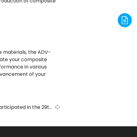
production of composite
te materials, the ADV-
evate your composite
rformance in various
advancement of your
rticipated in the 29th
bition, Metal-Expo’2023