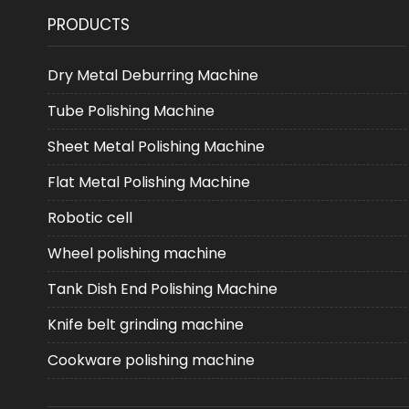
PRODUCTS
Dry Metal Deburring Machine
Tube Polishing Machine
Sheet Metal Polishing Machine
Flat Metal Polishing Machine
Robotic cell
Wheel polishing machine
Tank Dish End Polishing Machine
Knife belt grinding machine
Cookware polishing machine