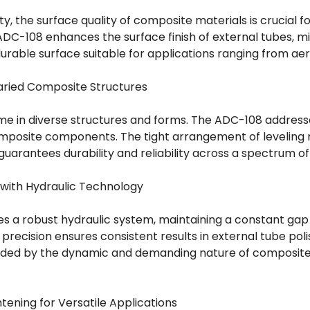
ty, the surface quality of composite materials is crucial 
 ADC-108 enhances the surface finish of external tubes, m
urable surface suitable for applications ranging from a
Varied Composite Structures
e in diverse structures and forms. The ADC-108 addresse
composite components. The tight arrangement of leveling r
guarantees durability and reliability across a spectrum o
 with Hydraulic Technology
s a robust hydraulic system, maintaining a constant g
ic precision ensures consistent results in external tube pol
nded by the dynamic and demanding nature of composite
tening for Versatile Applications