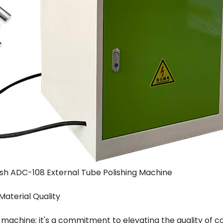
ish ADC-108 External Tube Polishing Machine
Material Quality
 machine; it's a commitment to elevating the quality of c