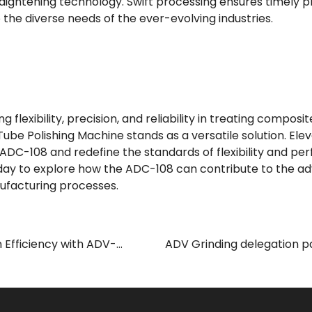
aightening technology. Swift processing ensures timely 
the diverse needs of the ever-evolving industries.
 flexibility, precision, and reliability in treating composi
Tube Polishing Machine stands as a versatile solution. El
 ADC-108 and redefine the standards of flexibility and pe
today to explore how the ADC-108 can contribute to the 
facturing processes.
 Efficiency with ADV-
ADV Grinding delegation pa
Polishing Machine
International Industrial Exhi