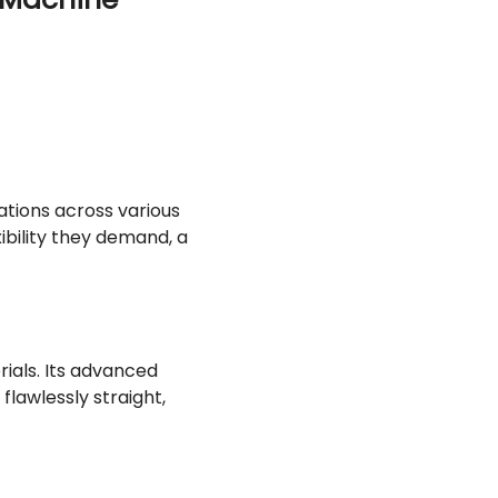
ations across various
xibility they demand, a
ials. Its advanced
flawlessly straight,