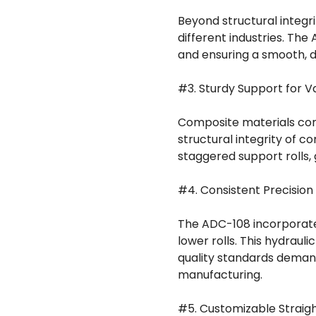
Beyond structural integri
different industries. The
and ensuring a smooth, d
#3. Sturdy Support for 
Composite materials com
structural integrity of 
staggered support rolls, 
#4. Consistent Precision
The ADC-108 incorporate
lower rolls. This hydraul
quality standards dema
manufacturing.
#5. Customizable Straigh