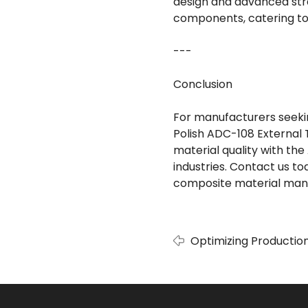
design and advanced str
components, catering to 
---
Conclusion
For manufacturers seeking
Polish ADC-108 External 
material quality with the
industries. Contact us 
composite material manu
Optimizing Production
Polish External Tube 