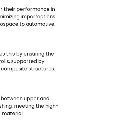
for their performance in
inimizing imperfections
erospace to automotive.
s this by ensuring the
olls, supported by
f composite structures.
ap between upper and
ishing, meeting the high-
 material