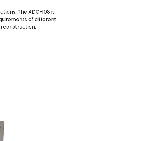
cations. The ADC-108 is
quirements of different
n construction.