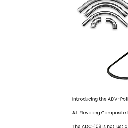
Introducing the ADV-Pol
#1. Elevating Composite 
The ADC-108 is not just a