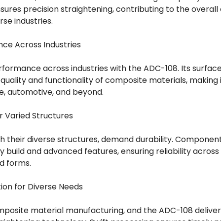
res precision straightening, contributing to the overall
se industries.
ce Across Industries
formance across industries with the ADC-108. Its surf
 quality and functionality of composite materials, making i
e, automotive, and beyond.
or Varied Structures
h their diverse structures, demand durability. Componen
dy build and advanced features, ensuring reliability acros
d forms.
ion for Diverse Needs
 composite material manufacturing, and the ADC-108 delive