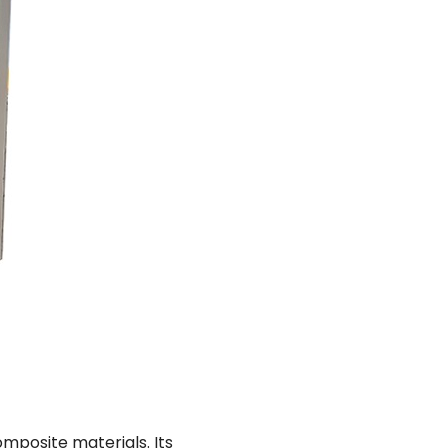
omposite materials. Its