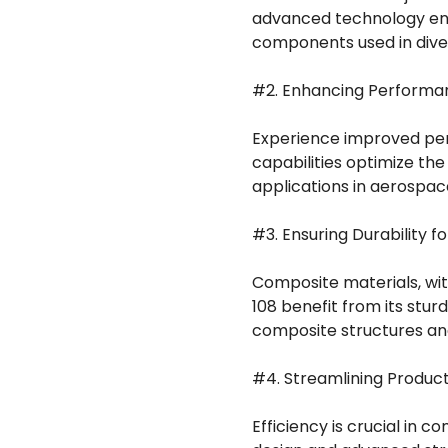
advanced technology ensu
components used in diver
#2. Enhancing Performan
Experience improved per
capabilities optimize the
applications in aerospac
#3. Ensuring Durability f
Composite materials, wit
108 benefit from its stur
composite structures an
#4. Streamlining Product
Efficiency is crucial in