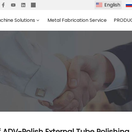
English
chine Solutions
Metal Fabrication Service
PRODU
 of ADV-Polish External Tube Polishin