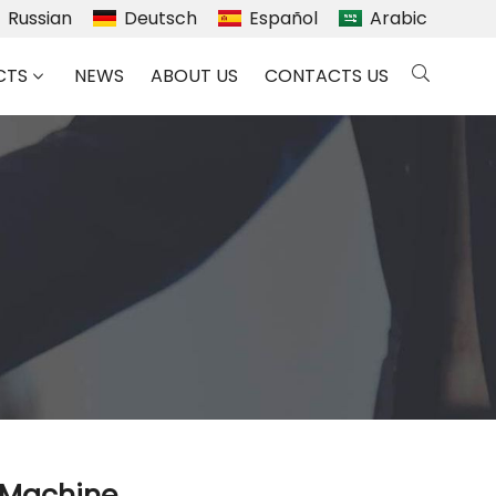
Russian
Deutsch
Español
Arabic
CTS
NEWS
ABOUT US
CONTACTS US
g Machine