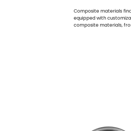
Composite materials find 
equipped with customizabl
composite materials, fro