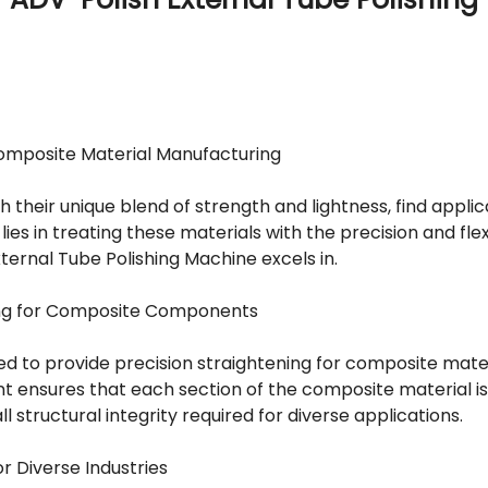
omposite Material Manufacturing
 their unique blend of strength and lightness, find applic
lies in treating these materials with the precision and fle
ternal Tube Polishing Machine excels in.
ning for Composite Components
d to provide precision straightening for composite mater
t ensures that each section of the composite material is 
l structural integrity required for diverse applications.
r Diverse Industries