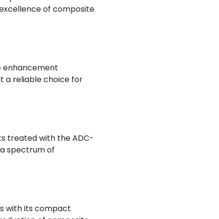
 excellence of composite
ace enhancement
t a reliable choice for
ts treated with the ADC-
s a spectrum of
rs with its compact