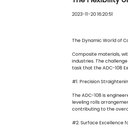
2023-11-20 16:20:51
The Dynamic World of C
Composite materials, with
industries. The challenge 
task that the ADC-108 Ex
#1. Precision Straighte
The ADC-108 is engineere
leveling rolls arrangemen
contributing to the overal
#2. Surface Excellence fo