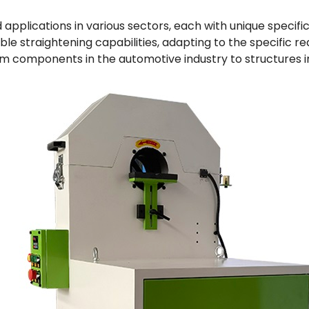
applications in various sectors, each with unique specifi
e straightening capabilities, adapting to the specific re
m components in the automotive industry to structures i