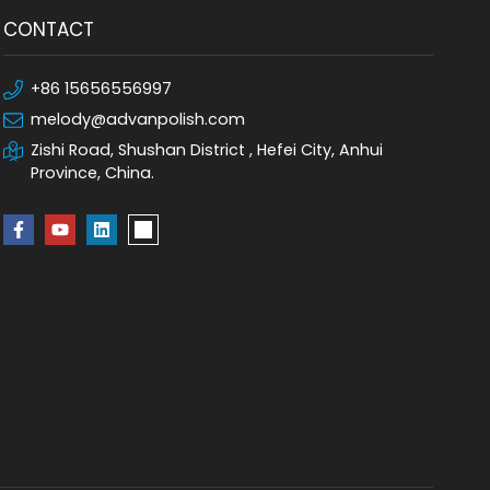
CONTACT
+86 15656556997
melody@advanpolish.com
Zishi Road, Shushan District , Hefei City, Anhui
Province, China.