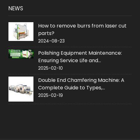
NEWS
How to remove burrs from laser cut
parts?
2024-08-23
Polishing Equipment Maintenance:
Ensuring Service Life and
Performance
2025-02-10
Double End Chamfering Machine: A
Complete Guide to Types,
Applications and Purchase
2025-02-19