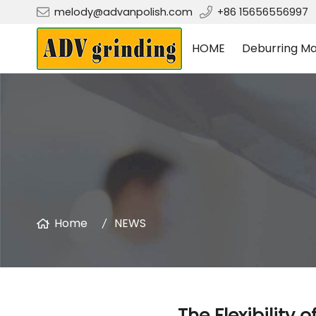
melody@advanpolish.com
+86 15656556997
HOME
Deburring Ma
Home
NEWS
The Flexibility