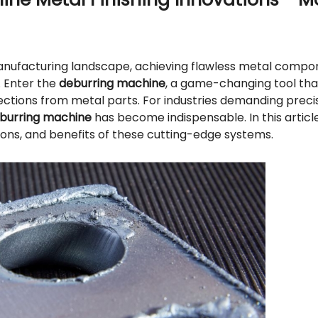
anufacturing landscape, achieving flawless metal compon
. Enter the
deburring machine
, a game-changing tool tha
ections from metal parts. For industries demanding preci
burring machine
has become indispensable. In this article
ons, and benefits of these cutting-edge systems.