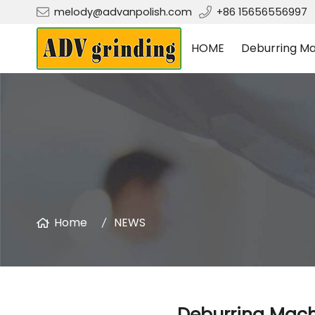
melody@advanpolish.com
+86 15656556997
HOME
Deburring Ma
Home
NEWS
Deburring Machi