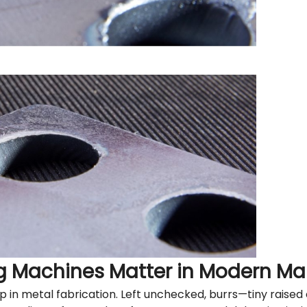
g Machines Matter in Modern Ma
tep in metal fabrication. Left unchecked, burrs—tiny rais