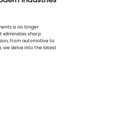
ents is no longer
t eliminates sharp
sion, from automotive to
, we delve into the latest