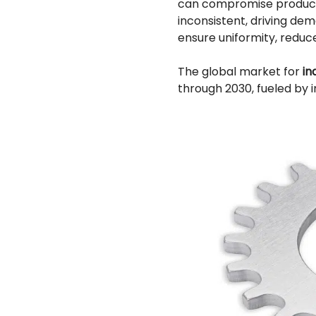
can compromise product 
inconsistent, driving de
ensure uniformity, reduc
The global market for
in
through 2030, fueled by i