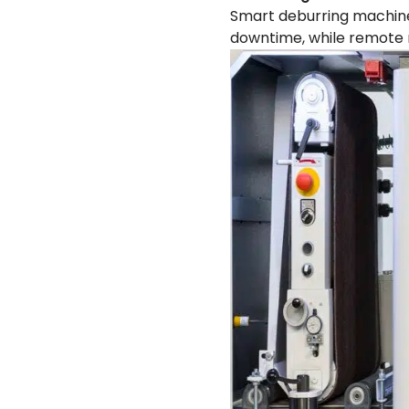
Smart deburring machine
downtime, while remote m