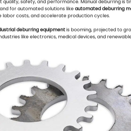
quality, safety, and performance. Manual deburring is 
mand for automated solutions like
automated deburring m
e labor costs, and accelerate production cycles.
dustrial deburring equipment
is booming, projected to gr
ndustries like electronics, medical devices, and renewabl