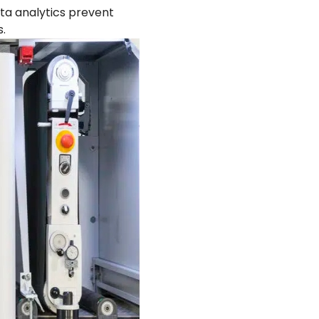
ta analytics prevent
.