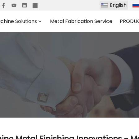
English
chine Solutions
Metal Fabrication Service
PRODU
ne Metal Finishing Innovations - M