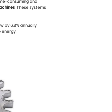
time-consuming and
achines
. These systems
ow by 6.8% annually
e energy.