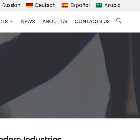
Russian
Deutsch
Español
Arabic
CTS
NEWS
ABOUT US
CONTACTS US
odern Industries