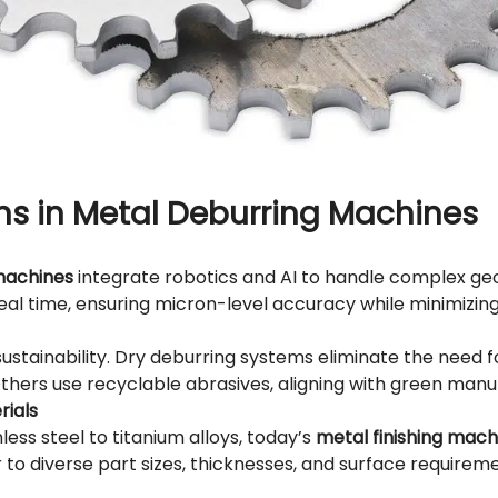
ns in Metal Deburring Machines
machines
integrate robotics and AI to handle complex g
real time, ensuring micron-level accuracy while minimizin
ustainability.
Dry deburring
systems eliminate the need fo
hers use recyclable abrasives, aligning with green manu
rials
ess steel to titanium alloys, today’s
metal finishing mach
 to diverse part sizes, thicknesses, and surface requireme