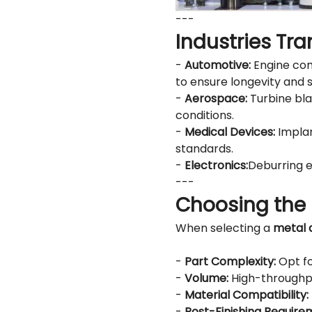
---
Industries Tr
-
Automotive:
Engine com
to ensure longevity and s
-
Aerospace:
Turbine bla
conditions.
-
Medical Devices:
Implan
standards.
-
Electronics:
Deburring e
---
Choosing the 
When selecting a
metal 
-
Part Complexity:
Opt fo
-
Volume:
High-throughpu
-
Material Compatibility:
-
Post-Finishing Require