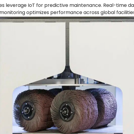
s leverage IoT for predictive maintenance. Real-time da
onitoring optimizes performance across global facilities