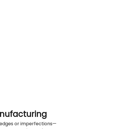
nufacturing
ed edges or imperfections—