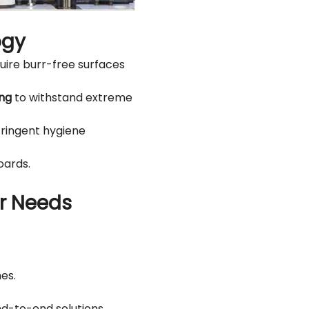
ogy
uire burr-free surfaces
ing
to withstand extreme
tringent hygiene
oards.
ur Needs
es.
d-to-end solutions.