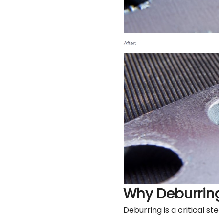
Why Deburrin
Deburring is a critical s