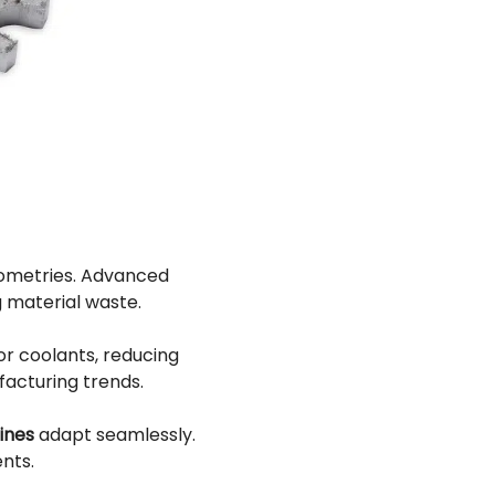
eometries. Advanced
g material waste.
r coolants, reducing
facturing trends.
ines
adapt seamlessly.
nts.