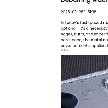
2025-03-28 11:51:38
In today’s fast-paced m
optional—it’s a necessity
edges, burrs, and imperf
aerospace, the
metal de
advancements, applicati