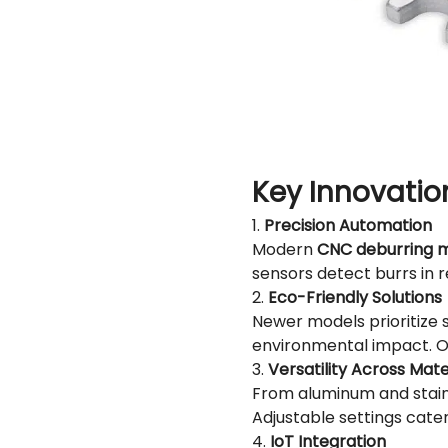
Key Innovatio
1.
Precision Automation
Modern
CNC deburring 
sensors detect burrs in 
2.
Eco-Friendly Solutions
Newer models prioritize s
environmental impact. Ot
3.
Versatility Across Mate
From aluminum and stainl
Adjustable settings cater
4.
IoT Integration