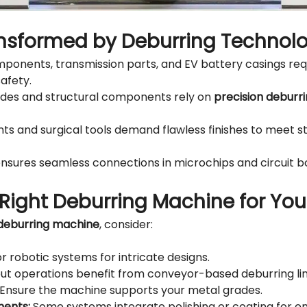
ansformed by Deburring Technol
ponents, transmission parts, and EV battery casings req
afety.
des and structural components rely on
precision deburr
ts and surgical tools demand flawless finishes to meet s
nsures seamless connections in microchips and circuit b
Right Deburring Machine for Yo
deburring machine
, consider:
r robotic systems for intricate designs.
t operations benefit from conveyor-based deburring lin
Ensure the machine supports your metal grades.
ments:
Some systems integrate polishing or coating for en