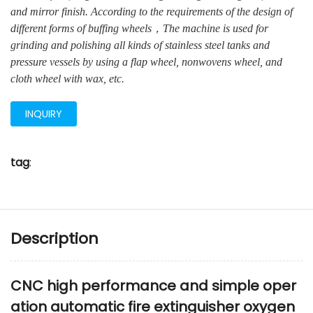
and mirror finish. According to the requirements of the design of
different forms of buffing wheels，The machine is used for
grinding and polishing all kinds of stainless steel tanks and
pressure vessels by using a flap wheel, nonwovens wheel, and
cloth wheel with wax, etc.
INQUIRY
tag
:
Description
CNC high performance and simple oper
ation automatic fire extinguisher oxygen