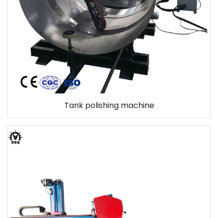
Tank polishing machine