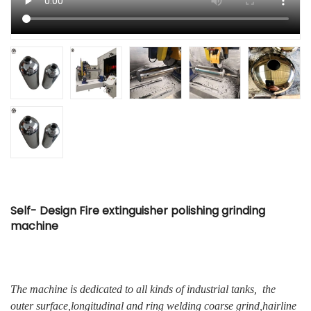
Self- Design Fire extinguisher polishing grinding
machine
The machine is dedicated to all kinds of industrial tanks, the
outer surface,longitudinal and ring welding coarse grind,hairline