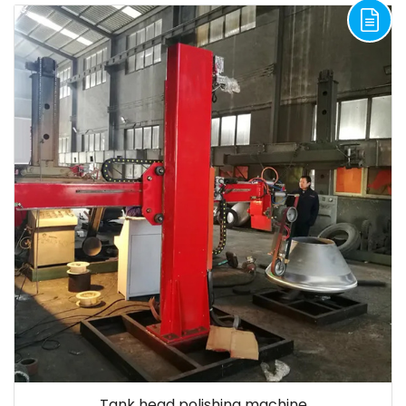
Tank head polishing machine