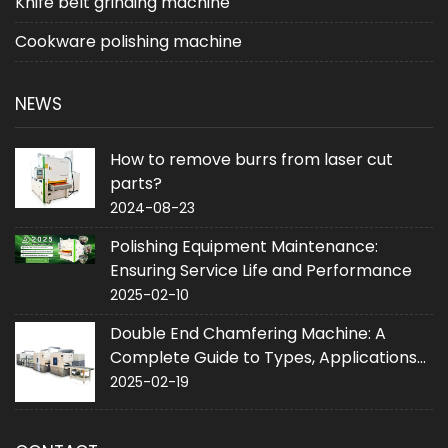
Knife belt grinding machine
Cookware polishing machine
NEWS
How to remove burrs from laser cut
parts?
2024-08-23
Polishing Equipment Maintenance:
Ensuring Service Life and Performance
2025-02-10
Double End Chamfering Machine: A
Complete Guide to Types, Applications
and Purchase
2025-02-19