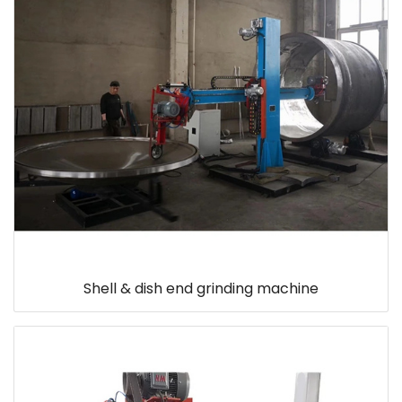
Shell & dish end grinding machine