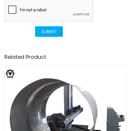
SUBMIT
Related Product