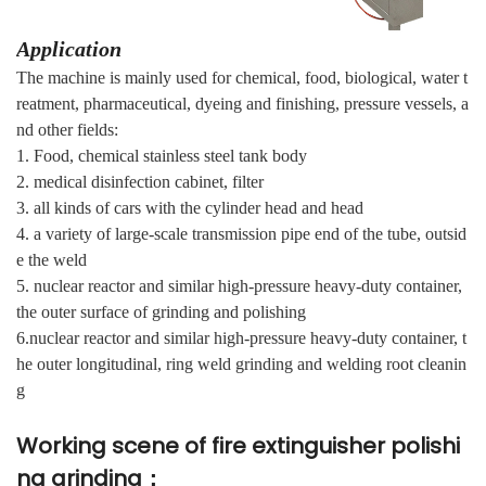
Application
The machine is mainly used for chemical, food, biological, water t
reatment, pharmaceutical, dyeing and finishing, pressure vessels, a
nd other fields:
1. Food, chemical stainless steel tank body
2. medical disinfection cabinet, filter
3. all kinds of cars with the cylinder head and head
4. a variety of large-scale transmission pipe end of the tube, outsid
e the weld
5. nuclear reactor and similar high-pressure heavy-duty container,
the outer surface of grinding and polishing
6.nuclear reactor and similar high-pressure heavy-duty container, t
he outer longitudinal, ring weld grinding and welding root cleanin
g
Working scene of fire extinguisher polishi
ng grinding：