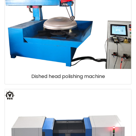
Dished head polishing machine