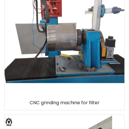
CNC grinding machine for filter