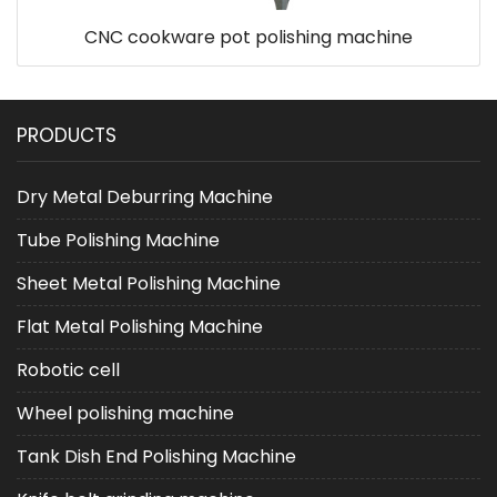
CNC cookware pot polishing machine
PRODUCTS
Dry Metal Deburring Machine
Tube Polishing Machine
Sheet Metal Polishing Machine
Flat Metal Polishing Machine
Robotic cell
Wheel polishing machine
Tank Dish End Polishing Machine