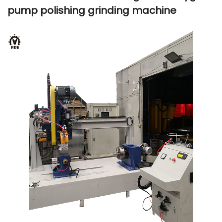
pump polishing grinding machine