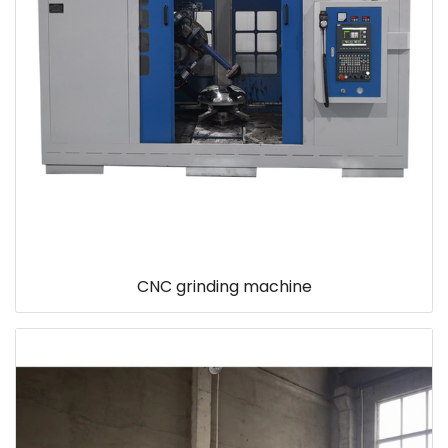
CNC grinding machine