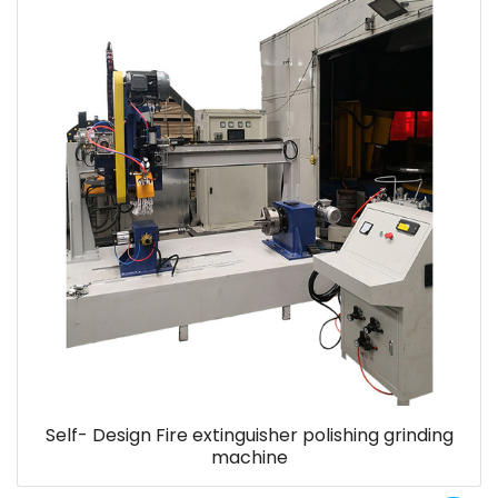
Self- Design Fire extinguisher polishing grinding
machine