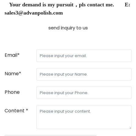
Your demand is my pursuit，pls contact me. E:
sales3@advanpolish.com
send inquiry to us
Email*
Name*
Phone
Content *