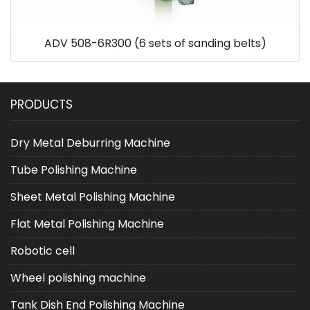
ADV 508-6R300 (6 sets of sanding belts)
PRODUCTS
Dry Metal Deburring Machine
Tube Polishing Machine
Sheet Metal Polishing Machine
Flat Metal Polishing Machine
Robotic cell
Wheel polishing machine
Tank Dish End Polishing Machine