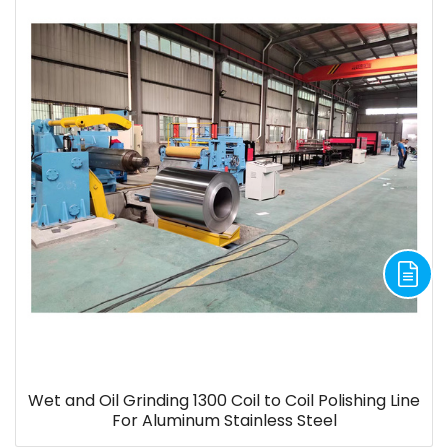
Wet and Oil Grinding 1300 Coil to Coil Polishing Line
For Aluminum Stainless Steel