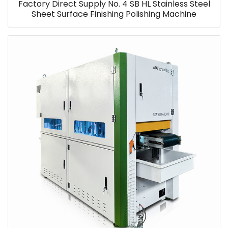
Factory Direct Supply No. 4 SB HL Stainless Steel
Sheet Surface Finishing Polishing Machine