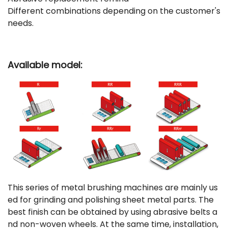
Different combinations depending on the customer's
needs.
Available model:
This series of metal brushing machines are mainly us
ed for grinding and polishing sheet metal parts. The
best finish can be obtained by using abrasive belts a
nd non-woven wheels. At the same time, installation,