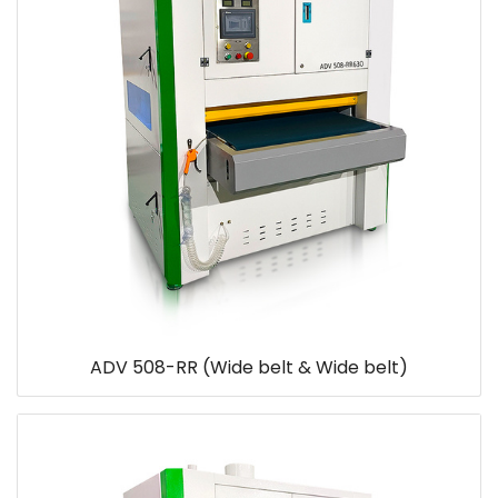
ADV 508-RR (Wide belt & Wide belt)