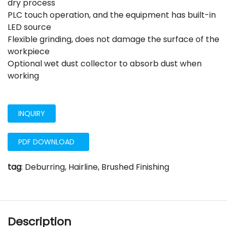
dry process
PLC touch operation, and the equipment has built-in
LED source
Flexible grinding, does not damage the surface of the
workpiece
Optional wet dust collector to absorb dust when
working
INQUIRY
PDF DOWNLOAD
tag
:
Deburring, Hairline, Brushed Finishing
Description