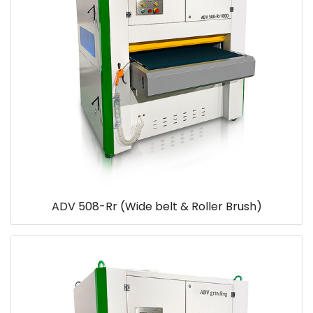
ADV 508-Rr (Wide belt & Roller Brush)