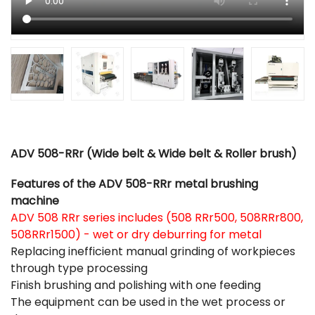
ADV 508-RRr (Wide belt & Wide belt & Roller brush)
Features of the ADV 508-RRr metal brushing
machine
ADV 508 RRr series includes (508 RRr500, 508RRr800,
508RRr1500) - wet or dry deburring for metal
Replacing inefficient manual grinding of workpieces
through type processing
Finish brushing and polishing with one feeding
The equipment can be used in the wet process or