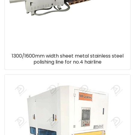
1300/1600mm width sheet metal stainless steel
polishing line for no.4 hairline