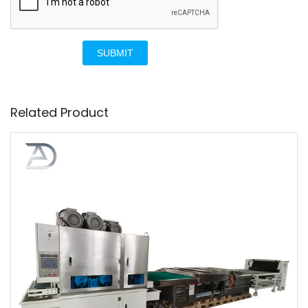
SUBMIT
Related Product