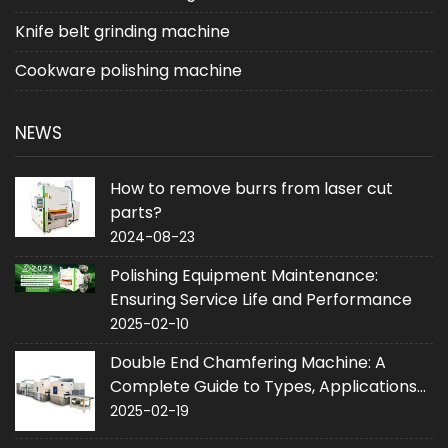
Knife belt grinding machine
Cookware polishing machine
NEWS
How to remove burrs from laser cut
parts?
2024-08-23
Polishing Equipment Maintenance:
Ensuring Service Life and Performance
2025-02-10
Double End Chamfering Machine: A
Complete Guide to Types, Applications
and Purchase
2025-02-19