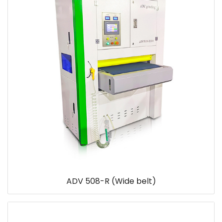
ADV 508-R (Wide belt)