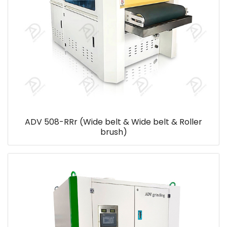
ADV 508-RRr (Wide belt & Wide belt & Roller
brush)