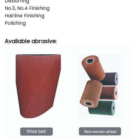
Deburring
No.3, No.4 Finishing
Hairline Finishing
Polishing
Available abrasive: