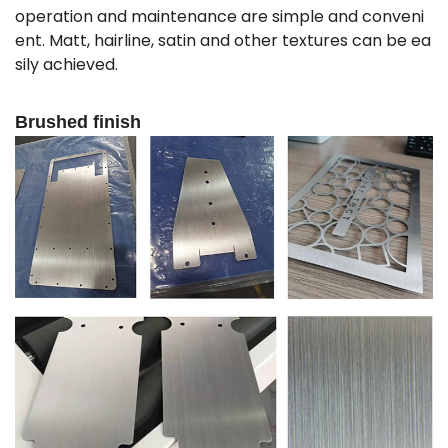
operation and maintenance are simple and conveni
ent. Matt, hairline, satin and other textures can be ea
sily achieved.
Brushed finish