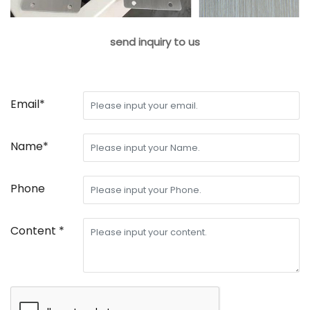
send inquiry to us
Email*
Name*
Phone
Content *