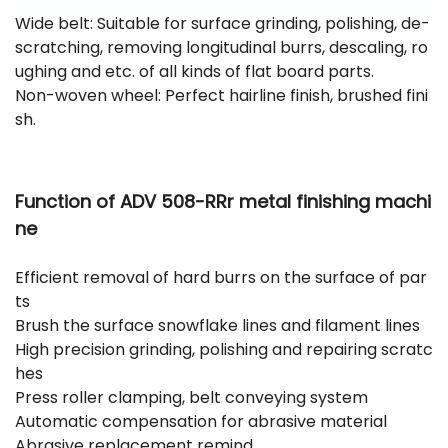
Wide belt: Suitable for surface grinding, polishing, de-
scratching, removing longitudinal burrs, descaling, ro
ughing and etc. of all kinds of flat board parts.
Non-woven wheel: Perfect hairline finish, brushed fini
sh.
Function of ADV 508-RRr
metal finishing machi
ne
Efficient removal of hard burrs on the surface of par
ts
Brush the surface snowflake lines and filament lines
High precision grinding, polishing and repairing scratc
hes
Press roller clamping, belt conveying system
Automatic compensation for abrasive material
Abrasive replacement remind