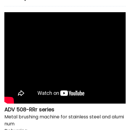
ADV 508-RRr series
Metal brushing machine
for stainless steel and alumi
num