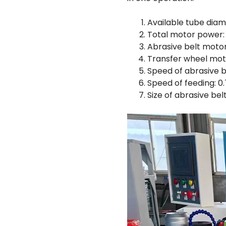
Available tube dia
Total motor power:
Abrasive belt moto
Transfer wheel mot
Speed of abrasive b
Speed of feeding: 
Size of abrasive b