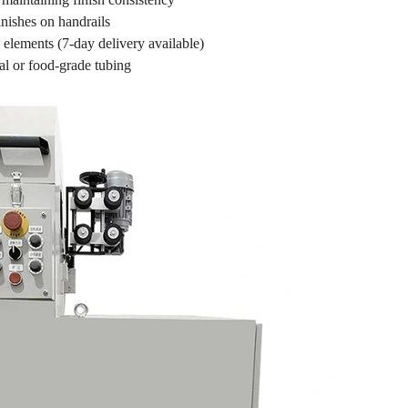
inishes on handrails
 elements (7-day delivery available)
al or food-grade tubing