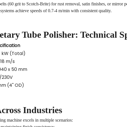
ts (60 grit to Scotch-Brite) for rust removal, satin finishes, or mirror p
ystems achieve speeds of 0.7-4 m/min with consistent quality.
etary
Tube Polisher
: Technical S
cification
4 kW (Total)
-18 m/s
 940 x 50 mm
/230V
mm (4" OD)
cross Industries
ing machine
excels in multiple scenarios:
aintaining finish consistency