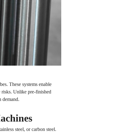
ubes. These systems enable
 risks. Unlike pre-finished
on demand.
Machines
nless steel, or carbon steel.