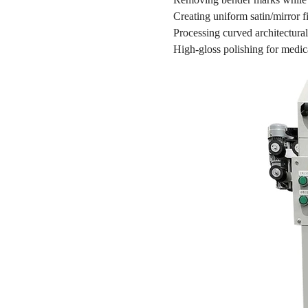
Creating uniform satin/mirror f
Processing curved architectural
High-gloss polishing for medic