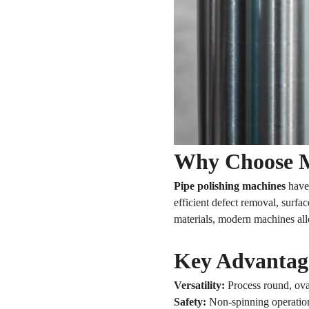
Why Choose M
Pipe polishing machines
have 
efficient defect removal, surfa
materials, modern machines al
Key Advantage
Versatility:
Process round, oval
Safety:
Non-spinning operation