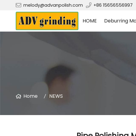
melody@advanpolish.com
+86 15656556997
HOME
Deburring Ma
Home
NEWS
Pipe Polishing 