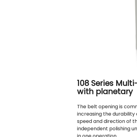
108 Series Mult
with planetary
The belt opening is comm
increasing the durability 
speed and direction of t
independent polishing un
in one operation.