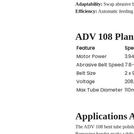
Adaptability:
Swap abrasive bel
Efficiency:
Automatic feeding s
ADV 108 Plan
Feature
Spe
Motor Power
3.9
Abrasive Belt Speed
7.8
Belt Size
2 x
Voltage
208
Max Tube Diameter
110
Applications A
The
ADV 108 bent tube polish
Removing bender marks while m