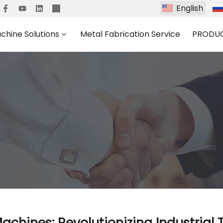
English
chine Solutions
Metal Fabrication Service
PRODU
Machines: Revolutionizing Industrial 