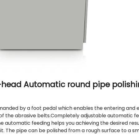
i-head
Automatic round pipe polish
anded by a foot pedal which enables the entering and ex
of the abrasive belts.
Completely adjustable automatic fe
he automatic feeding helps you achieving the desired resu
it. The pipe can be polished from a rough surface to a s