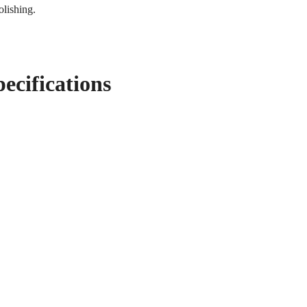
olishing.
pecifications