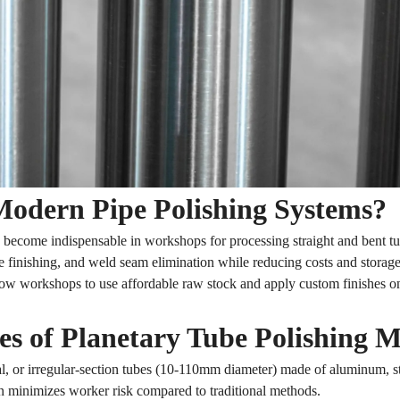
odern Pipe Polishing Systems?
become indispensable in workshops for processing straight and bent t
ce finishing, and weld seam elimination while reducing costs and storage
low workshops to use affordable raw stock and apply custom finishes 
s of Planetary Tube Polishing 
, or irregular-section tubes (10-110mm diameter) made of aluminum, stai
 minimizes worker risk compared to traditional methods.