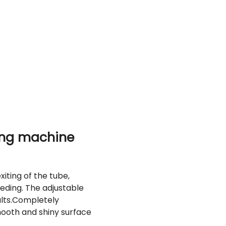
ing machine
iting of the tube,
eding. The adjustable
lts.
Completely
mooth and shiny surface