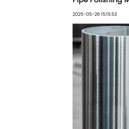
2025-05-26 15:15:53