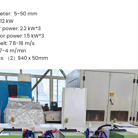
meter: 5–50 mm
 12 kW
r power: 2.2 kW*3
or power: 1.5 kW*3
elt: 7.8-18 m/s
0.7-4 m/min
elts: （2）940 x 50mm