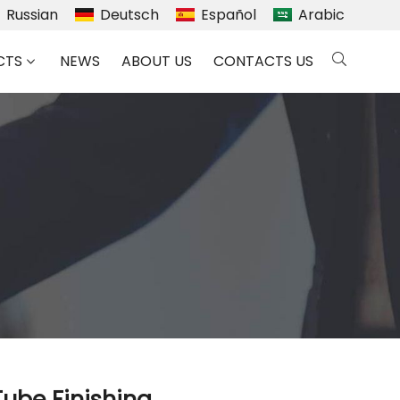
Russian
Deutsch
Español
Arabic
CTS
NEWS
ABOUT US
CONTACTS US
Tube Finishing