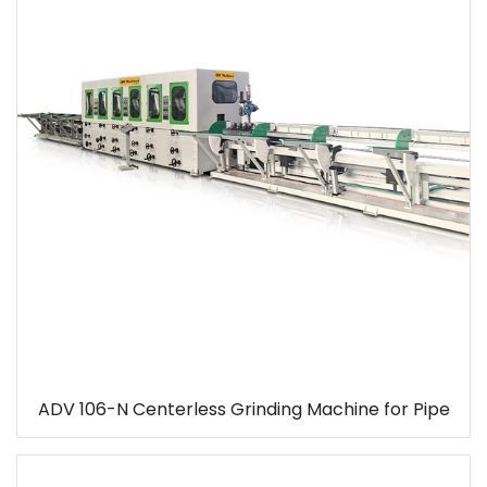
ADV 106-N Centerless Grinding Machine for Pipe