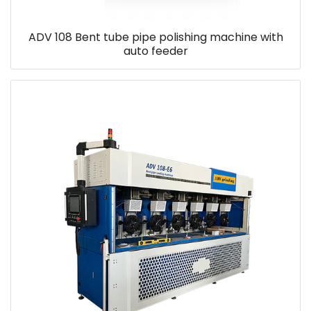
ADV 108 Bent tube pipe polishing machine with
auto feeder