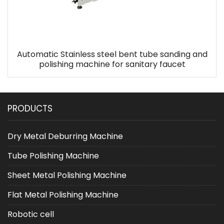
Automatic Stainless steel bent tube sanding and
polishing machine for sanitary faucet
PRODUCTS
Dry Metal Deburring Machine
Tube Polishing Machine
Sheet Metal Polishing Machine
Flat Metal Polishing Machine
Robotic cell