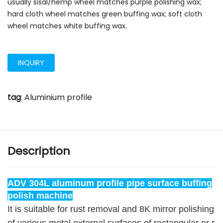
usually sisal/hemp wheel matches purple polishing wax;
hard cloth wheel matches green buffing wax; soft cloth
wheel matches white buffing wax.
INQUIRY
tag
:
Aluminium profile
Description
ADV 304L aluminum profile pipe surface buffing
polish machine
It is suitable for rust removal and 8K mirror polishing 