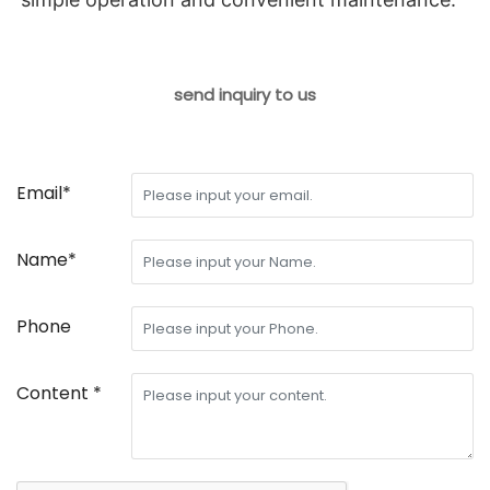
send inquiry to us
Email*
Name*
Phone
Content *