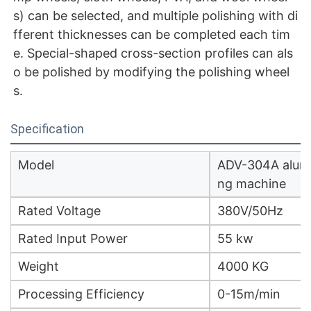
s) can be selected, and multiple polishing with di
fferent thicknesses can be completed each tim
e. Special-shaped cross-section profiles can als
o be polished by modifying the polishing wheel
s.
Specification
Model
ADV-304A alumin
ng machine
Rated Voltage
380V/50Hz
Rated Input Power
55 kw
Weight
4000 KG
Processing Efficiency
0-15m/min