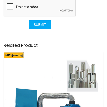
SUBMIT
Related Product