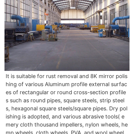
It is suitable for rust removal and 8K mirror polis
hing of various
Aluminum profile
external surfac
es of rectangular or round cross-section profile
s such as round pipes, square steels, strip steel
s, hexagonal square steels/square pipes. Dry pol
ishing is adopted, and various abrasive tools( e
mery cloth thousand impellers, nylon wheels, he
mp wheels, cloth wheels, PVA, and wool wheel