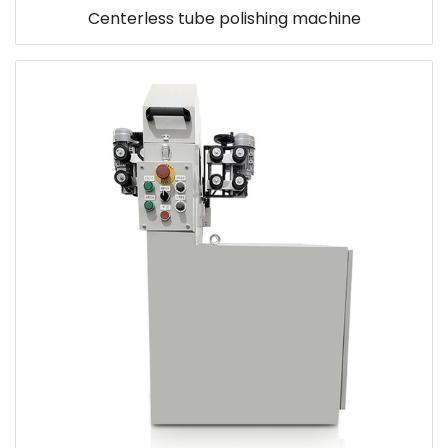
Centerless tube polishing machine