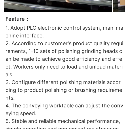
Feature：
1. Adopt PLC electronic control system, man-ma
chine interface.
2. According to customer's product quality requi
rements, 1-10 sets of polishing grinding heads c
an be made to achieve good efficiency and effe
ct. Workers only need to load and unload materi
als.
3. Configure different polishing materials accor
ding to product polishing or brushing requireme
nts.
4. The conveying worktable can adjust the conv
eying speed.
5. Stable and reliable mechanical performance,
simple operation and convenient maintenance.