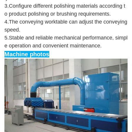
3.Configure different polishing materials according t
o product polishing or brushing requirements.
4.The conveying worktable can adjust the conveying 
speed.
5.Stable and reliable mechanical performance, simpl
e operation and convenient maintenance.
Machine photos