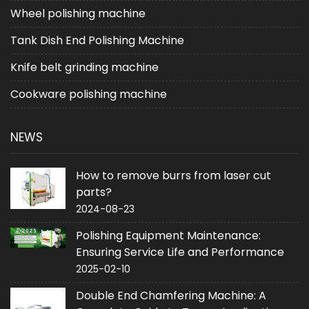
Wheel polishing machine
Tank Dish End Polishing Machine
Knife belt grinding machine
Cookware polishing machine
NEWS
How to remove burrs from laser cut
parts?
2024-08-23
Polishing Equipment Maintenance:
Ensuring Service Life and Performance
2025-02-10
Double End Chamfering Machine: A