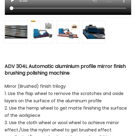
ADV 304L Automatic aluminium profile mirror finish
brushing polishing machine
Mirror (Brushed) finish trilogy:
1. Use the flap wheel to remove the scratches and oxide
layers on the surface of the aluminum profile
2. Use the hemp wheel to get matte finishing the surface
of the workpiece
3. Use the cloth wheel or wool wheel to achieve mirror
effect./Use the nylon wheel to get brushed effect.