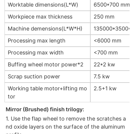
Worktable dimensions(L*W)
6500*700 mm
Workpiece max thickness
250 mm
Machine demensions(L*W*H)
135000*3500*
Processing max length
<6000 mm
Processing max width
<700 mm
Buffing wheel motor power*2
22*2 kw
Scrap suction power
7.5 kw
Working table motor+lifting mo
2.5+1 kw
tor
Mirror (Brushed) finish trilogy:
1. Use the flap wheel to remove the scratches a
nd oxide layers on the surface of the aluminum