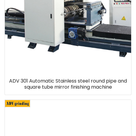
ADV 301 Automatic Stainless steel round pipe and
square tube mirror finishing machine