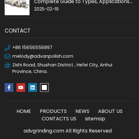
Complete Guide to Types, Applications
and Purchase
2025-02-19
CONTACT
+86 15656556997
melody@advanpolish.com
Zishi Road, Shushan District , Hefei City, Anhui
Province, China.
HOME
PRODUCTS
NEWS
ABOUT US
CONTACTS US
sitemap
advgrinding.com All Rights Reserved