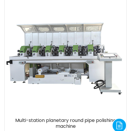
Multi-station planetary round pipe polishing
machine