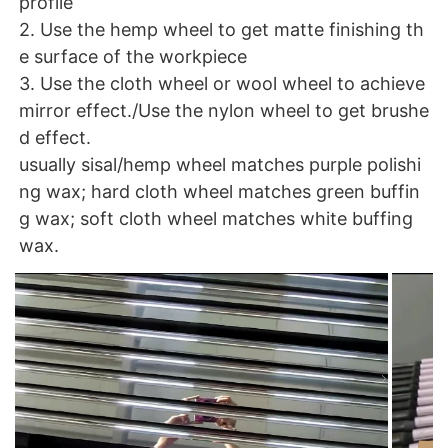
profile
2. Use the hemp wheel to get matte finishing th
e surface of the workpiece
3. Use the cloth wheel or wool wheel to achieve
mirror effect./
Use the nylon wheel to get brushe
d effect.
usually sisal/hemp wheel matches purple polishi
ng wax; hard cloth wheel matches green buffin
g wax; soft cloth wheel matches white buffing
wax.