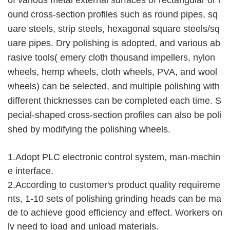
of various metal external surfaces of rectangular or r
ound cross-section profiles such as round pipes, sq
uare steels, strip steels, hexagonal square steels/sq
uare pipes. Dry polishing is adopted, and various ab
rasive tools( emery cloth thousand impellers, nylon 
wheels, hemp wheels, cloth wheels, PVA, and wool 
wheels) can be selected, and multiple polishing with 
different thicknesses can be completed each time. S
pecial-shaped cross-section profiles can also be poli
shed by modifying the polishing wheels.
1.Adopt PLC electronic control system, man-machin
e interface.
2.According to customer's product quality requireme
nts, 1-10 sets of polishing grinding heads can be ma
de to achieve good efficiency and effect. Workers on
ly need to load and unload materials.