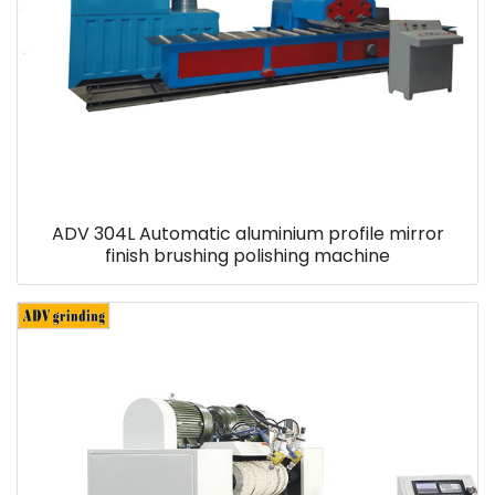
ADV 304L Automatic aluminium profile mirror
finish brushing polishing machine