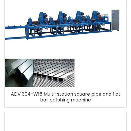
ADV 304-W16 Multi-station square pipe and flat
bar polishing machine