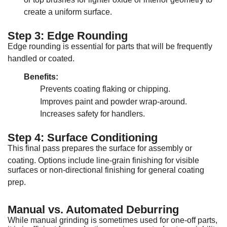
create a uniform surface
.
Step 3: Edge Rounding
Edge rounding is essential for parts that will be frequently
handled or coated
.
Benefits:
Prevents coating flaking or chipping
.
Improves paint and powder wrap-around
.
Increases safety for handlers
.
Step 4: Surface Conditioning
This final pass prepares the surface for assembly or
coating
.
Options include line-grain finishing for visible
surfaces or non-directional finishing for general coating
prep
.
Manual vs. Automated Deburring
While manual grinding is sometimes used for one-off parts,