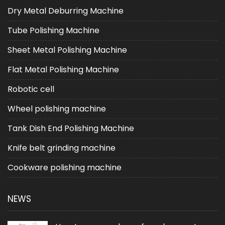
Dry Metal Deburring Machine
Tube Polishing Machine
Sheet Metal Polishing Machine
Flat Metal Polishing Machine
Robotic cell
Wheel polishing machine
Tank Dish End Polishing Machine
Knife belt grinding machine
Cookware polishing machine
NEWS