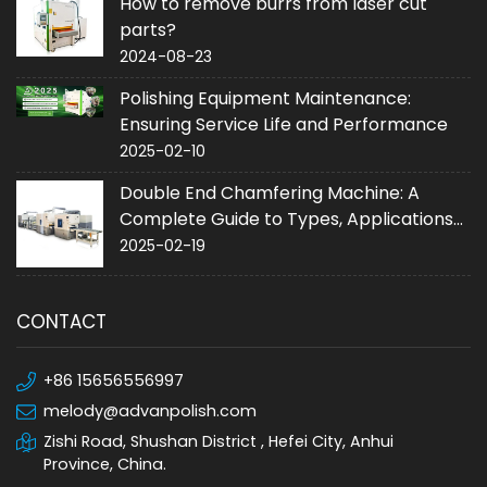
How to remove burrs from laser cut
parts?
2024-08-23
Polishing Equipment Maintenance:
Ensuring Service Life and Performance
2025-02-10
Double End Chamfering Machine: A
Complete Guide to Types, Applications
and Purchase
2025-02-19
CONTACT
+86 15656556997
melody@advanpolish.com
Zishi Road, Shushan District , Hefei City, Anhui
Province, China.