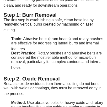
clean, and ready for downstream operations
.
Step 1: Burr Removal
The first step is establishing a safe, clean baseline by
removing vertical burrs created by machining or laser
cutting
.
Tools:
Abrasive belts (drum heads) and rotary brushes
are effective for addressing lateral burrs and internal
features
.
Best Practice:
Rotary brushes and abrasive belts are
considered the most reliable method for micro-burr
removal, particularly for complex contours and internal
holes
.
Step 2: Oxide Removal
Because oxide residues from thermal cutting do not bond
well with welds or coatings, they must be removed early in
the process
.
Method:
Use abrasive belts for heavy oxide and rotary
or top brushes for lighter oxide or interior geometry to