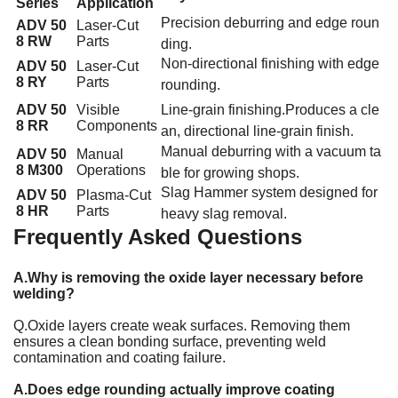
Series
Application
Precision
deburring and edge roun
ADV 50
Laser-Cut
8 RW
Parts
ding
.
Non-directional finishing with edge
ADV 50
Laser-Cut
8 RY
Parts
rounding
.
ADV 50
Visible
Line-grain finishing
.
Produces a cle
8 RR
Components
an, directional line-grain finish
.
Manual deburring
with a vacuum ta
ADV 50
Manual
8 M300
Operations
ble for growing shops
.
Slag Hammer system designed for
ADV 50
Plasma-Cut
8 HR
Parts
heavy slag removal
.
Frequently Asked Questions
A.Why is removing the oxide layer necessary before
welding?
Q.Oxide layers create weak surfaces. Removing them
ensures a clean bonding surface, preventing weld
contamination and coating failure.
A.Does edge rounding actually improve coating