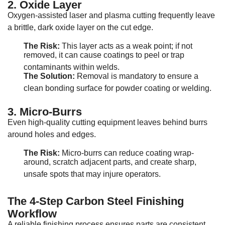
2. Oxide Layer
Oxygen-assisted laser and plasma cutting frequently leave
a brittle, dark oxide layer on the cut edge
.
The Risk:
This layer acts as a weak point; if not
removed, it can cause coatings to peel or trap
contaminants within welds
.
The Solution:
Removal is mandatory to ensure a
clean bonding surface for powder coating or welding
.
3. Micro-Burrs
Even high-quality cutting equipment leaves behind burrs
around holes and edges
.
The Risk:
Micro-burrs can reduce coating wrap-
around, scratch adjacent parts, and create sharp,
unsafe spots that may injure operators
.
The 4-Step Carbon Steel Finishing
Workflow
A reliable finishing process ensures parts are consistent,