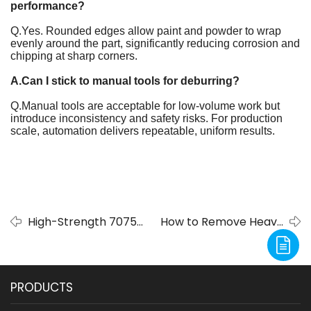
performance?
Q.Yes. Rounded edges allow paint and powder to wrap
evenly around the part, significantly reducing corrosion and
chipping at sharp corners.
A.Can I stick to manual tools for deburring?
Q.Manual tools are acceptable for low-volume work but
introduce inconsistency and safety risks. For production
scale, automation delivers repeatable, uniform results.
High-Strength 7075
How to Remove Heavy
Aluminum Alloy:
Slag After Plasma
Composition,
Cutting Without
Properties, and
Damaging Your Parts -
PRODUCTS
Global Engineering
Deburring Machine
Applications
Solutions