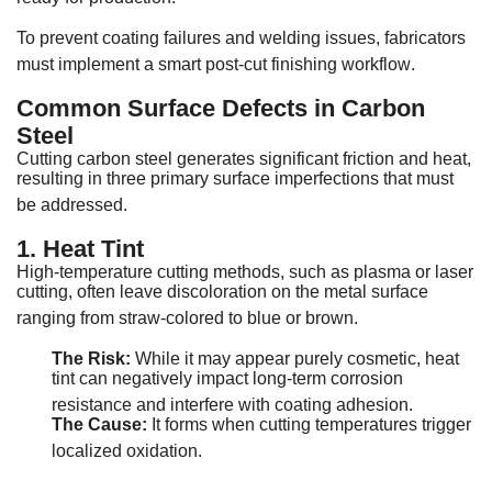
To prevent coating failures and welding issues, fabricators
must implement a smart post-cut finishing workflow
.
Common Surface Defects in Carbon
Steel
Cutting carbon steel generates significant friction and heat,
resulting in three primary surface imperfections that must
be addressed
.
1. Heat Tint
High-temperature cutting methods, such as plasma or laser
cutting, often leave discoloration on the metal surface
ranging from straw-colored to blue or brown
.
The Risk:
While it may appear purely cosmetic, heat
tint can negatively impact long-term corrosion
resistance and interfere with coating adhesion
.
The Cause:
It forms when cutting temperatures trigger
localized oxidation
.