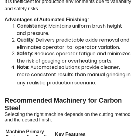
it is inefficient for production environments due to variability
and safety risks
.
Advantages of Automated Finishing:
Consistency:
Maintains uniform brush height
and pressure
.
Quality:
Delivers predictable oxide removal and
eliminates operator-to-operator variation
.
Safety:
Reduces operator fatigue and minimizes
the risk of gouging or overheating parts
.
Note:
Automated solutions provide cleaner,
more consistent results than manual grinding in
any realistic production scenario
.
Recommended Machinery for Carbon
Steel
Selecting the right machine depends on the cutting method
and the desired finish.
Machine
Primary
Key Features