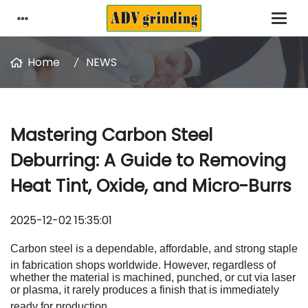
Home
NEWS
Mastering Carbon Steel
Deburring: A Guide to Removing
Heat Tint, Oxide, and Micro-Burrs
2025-12-02 15:35:01
Carbon steel is a dependable, affordable, and strong staple
in fabrication shops worldwide
.
However, regardless of
whether the material is machined, punched, or cut via laser
or plasma, it rarely produces a finish that is immediately
ready for production
.